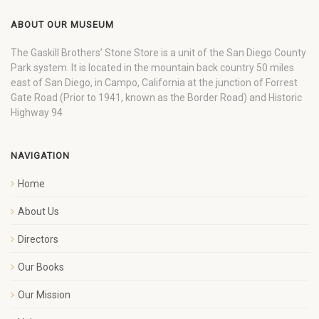
ABOUT OUR MUSEUM
The Gaskill Brothers’ Stone Store is a unit of the San Diego County
Park system. It is located in the mountain back country 50 miles
east of San Diego, in Campo, California at the junction of Forrest
Gate Road (Prior to 1941, known as the Border Road) and Historic
Highway 94
NAVIGATION
Home
About Us
Directors
Our Books
Our Mission