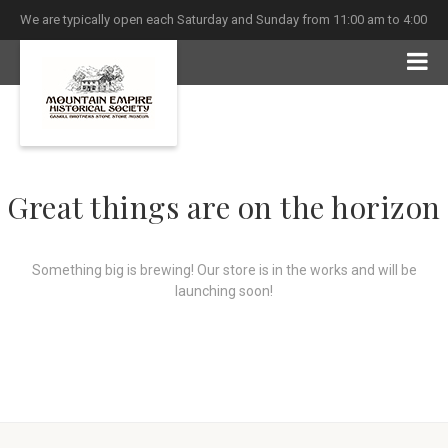
We are typically open each Saturday and Sunday from 11:00 am to 4:00
pm
Great things are on the horizon
Something big is brewing! Our store is in the works and will be
launching soon!