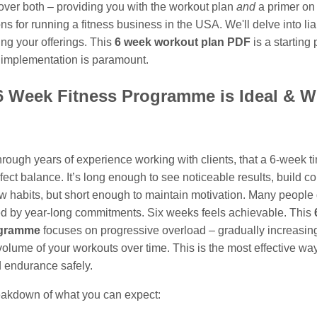
 cover both – providing you with the workout plan
and
a primer on
ns for running a fitness business in the USA. We'll delve into liab
ing your offerings. This
6 week workout plan PDF
is a starting 
 implementation is paramount.
 Week Fitness Programme is Ideal & W
through years of experience working with clients, that a 6-week 
rfect balance. It’s long enough to see noticeable results, build c
w habits, but short enough to maintain motivation. Many people 
 by year-long commitments. Six weeks feels achievable. This
ogramme
focuses on progressive overload – gradually increasin
 volume of your workouts over time. This is the most effective way
d endurance safely.
eakdown of what you can expect: