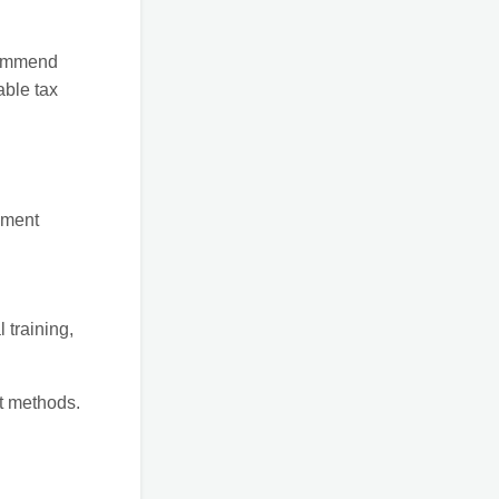
ecommend
able tax
ement
 training,
t methods.