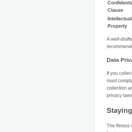
Confidentia
Clause
Intellectual
Property
A well-draft
recommend
Data Pri
If you collec
must comply 
collection a
privacy laws
Staying
The fitness 