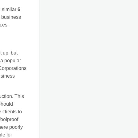
a similar
6
nt business
ces.
t up, but
 a popular
Corporations
usiness
uction. This
should
 clients to
foolproof
here poorly
le for