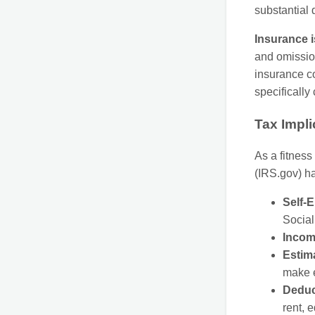
substantial
Insurance i
and omission
insurance co
specifically
Tax Impli
As a fitness
(IRS.gov) ha
Self-
Social
Incom
Estim
make e
Deduc
rent, 