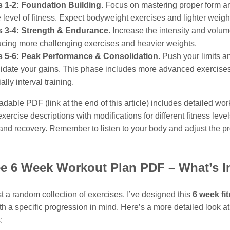
 1-2: Foundation Building.
Focus on mastering proper form an
 level of fitness. Expect bodyweight exercises and lighter weigh
 3-4: Strength & Endurance.
Increase the intensity and volum
ucing more challenging exercises and heavier weights.
 5-6: Peak Performance & Consolidation.
Push your limits a
idate your gains. This phase includes more advanced exercise
ally interval training.
able PDF (link at the end of this article) includes detailed wor
xercise descriptions with modifications for different fitness level
n and recovery. Remember to listen to your body and adjust the 
ee 6 Week Workout Plan PDF – What’s I
ust a random collection of exercises. I’ve designed this
6 week fi
h a specific progression in mind. Here’s a more detailed look at
: