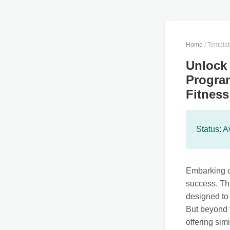
Home
/ Templa
Unlock 
Program
Fitness
Status: A
Embarking on
success. Th
designed to 
But beyond t
offering sim