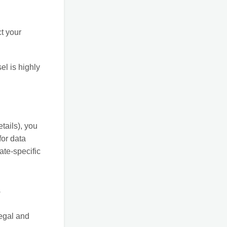
ct your
el is highly
etails), you
for data
ate-specific
s
legal and