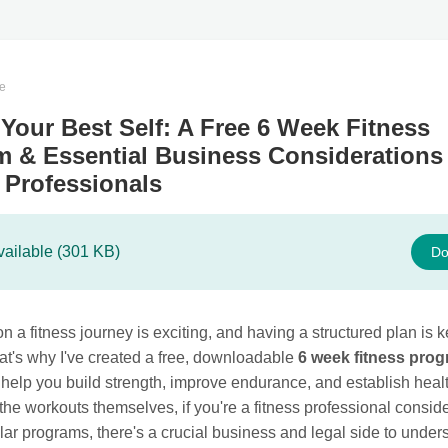
te
Your Best Self: A Free 6 Week Fitness
 & Essential Business Considerations 
 Professionals
vailable (301 KB)
Do
 a fitness journey is exciting, and having a structured plan is k
at's why I've created a free, downloadable
6 week fitness pro
help you build strength, improve endurance, and establish healt
he workouts themselves, if you're a fitness professional consid
ilar programs, there's a crucial business and legal side to under