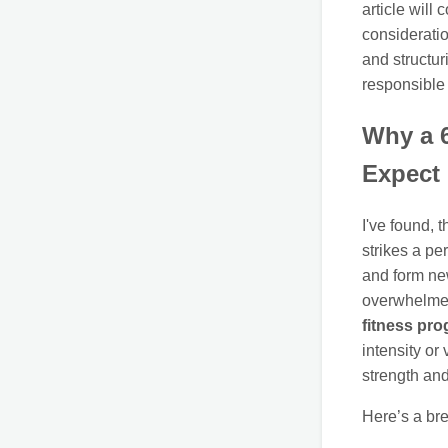
article will
consideratio
and structur
responsible
Why a 6
Expect
I've found, 
strikes a pe
and form ne
overwhelmed
fitness pr
intensity or
strength an
Here’s a br