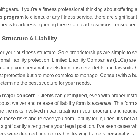
ift gears. If you're a fitness professional thinking about offering 
ss program
to clients, or any fitness service, there are significa
spects to address. Ignoring these can lead to serious consequen
Structure & Liability
der your business structure. Sole proprietorships are simple to se
sonal liability protection. Limited Liability Companies (LLCs) are
arating your personal assets from business debts and lawsuits. 
ost protection but are more complex to manage. Consult with a b
determine the best structure for your needs.
 a major concern.
Clients can get injured, even with proper instr
obust waiver and release of liability form is
essential
. This form 
ine the risks involved in participating in your program, and require
those risks and release you from liability for injuries. It’s not a 
it significantly strengthens your legal position. I’ve seen cases w
ers were deemed unenforceable, leaving trainers personally liab