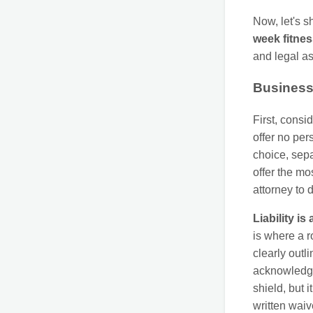
Now, let's sh
week fitne
and legal a
Business 
First, consi
offer no per
choice, sep
offer the m
attorney to 
Liability is
is where a r
clearly outl
acknowledge 
shield, but 
written waiv