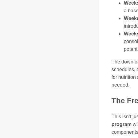
Weeks
a base
Weeks
introd
Weeks
consol
potenti
The download
schedules, e
for nutritio
needed.
The Fr
This isn’t j
program
wit
components