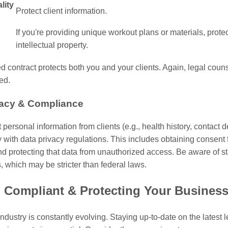
lity
Protect client information.
If you're providing unique workout plans or materials, prote
intellectual property.
ed contract protects both you and your clients. Again, legal couns
ed.
vacy & Compliance
t personal information from clients (e.g., health history, contact d
with data privacy regulations. This includes obtaining consent 
nd protecting that data from unauthorized access. Be aware of st
, which may be stricter than federal laws.
 Compliant & Protecting Your Busines
industry is constantly evolving. Staying up-to-date on the latest 