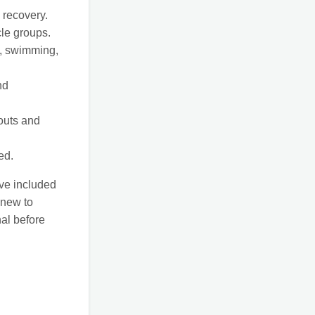
 recovery.
le groups.
g, swimming,
nd
outs and
ed.
’ve included
 new to
nal before