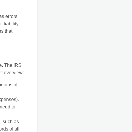
as errors
liability
s that
me. The IRS
ef overview:
rtions of
xpenses).
 need to
, such as
rds of all