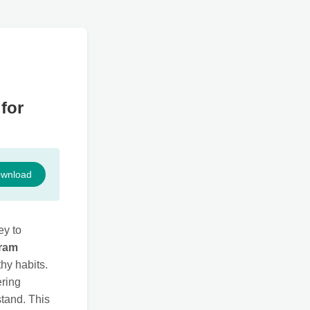
for
wnload
ey to
gram
hy habits.
ering
stand. This