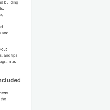
d building
ts.
e,
nd
s and
kout
s, and tips
program as
ncluded
tness
 the