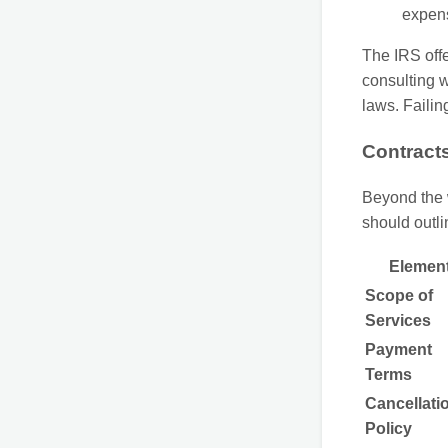
expen
The IRS off
consulting w
laws. Failin
Contract
Beyond the 
should outli
Elemen
Scope of
Services
Payment
Terms
Cancellati
Policy