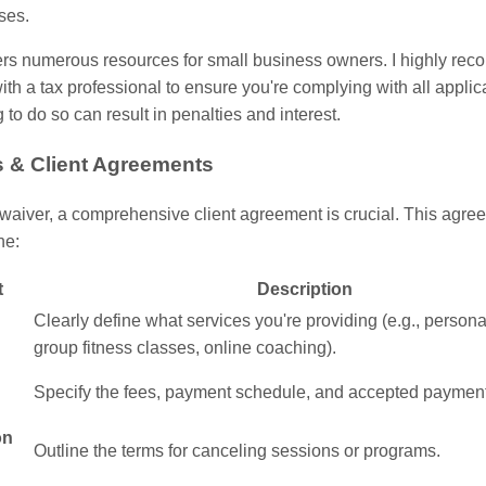
ses.
ers numerous resources for small business owners. I highly r
ith a tax professional to ensure you're complying with all applic
g to do so can result in penalties and interest.
s & Client Agreements
waiver, a comprehensive client agreement is crucial. This agre
ne:
t
Description
Clearly define what services you're providing (e.g., personal
group fitness classes, online coaching).
Specify the fees, payment schedule, and accepted paymen
on
Outline the terms for canceling sessions or programs.