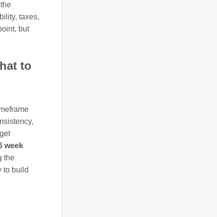
 the
ility, taxes,
point, but
hat to
timeframe
onsistency,
get
6 week
g the
 to build