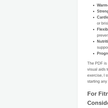
Warm-
Stren
Cardi
or bri
Flexib
preven
Nutrit
suppor
Progr
The PDF is d
visual aids 
exercise, I 
starting an
For Fit
Consid