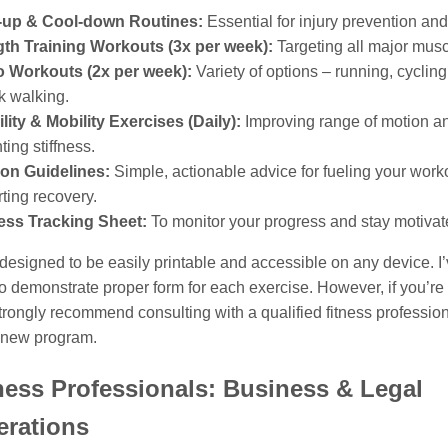
up & Cool-down Routines:
Essential for injury prevention and
gth Training Workouts (3x per week):
Targeting all major musc
o Workouts (2x per week):
Variety of options – running, cyclin
sk walking.
ility & Mobility Exercises (Daily):
Improving range of motion a
ting stiffness.
ion Guidelines:
Simple, actionable advice for fueling your work
ting recovery.
ess Tracking Sheet:
To monitor your progress and stay motivat
esigned to be easily printable and accessible on any device. I
to demonstrate proper form for each exercise. However, if you’re
strongly recommend consulting with a qualified fitness professio
y new program.
ness Professionals: Business & Legal
erations