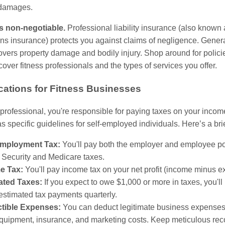
 damages.
s non-negotiable.
Professional liability insurance (also known 
s insurance) protects you against claims of negligence. General 
vers property damage and bodily injury. Shop around for policie
 cover fitness professionals and the types of services you offer.
cations for Fitness Businesses
 professional, you're responsible for paying taxes on your inco
s specific guidelines for self-employed individuals. Here’s a bri
Employment Tax:
You'll pay both the employer and employee po
 Security and Medicare taxes.
e Tax:
You'll pay income tax on your net profit (income minus e
ated Taxes:
If you expect to owe $1,000 or more in taxes, you'll
stimated tax payments quarterly.
tible Expenses:
You can deduct legitimate business expenses
equipment, insurance, and marketing costs. Keep meticulous reco