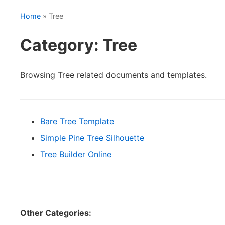
Home
» Tree
Category: Tree
Browsing Tree related documents and templates.
Bare Tree Template
Simple Pine Tree Silhouette
Tree Builder Online
Other Categories: