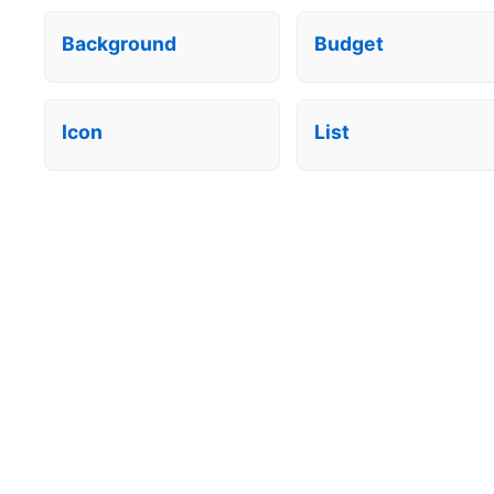
Background
Budget
Icon
List