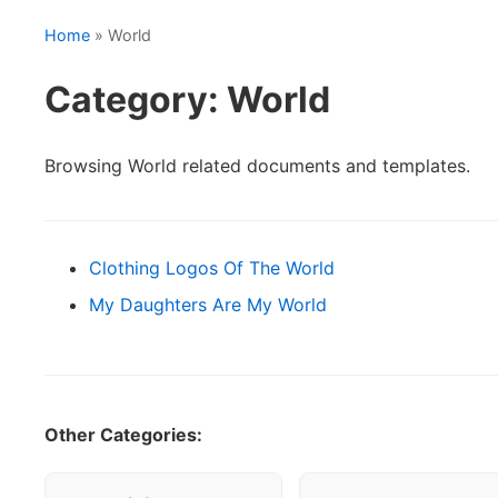
Home
» World
Category: World
Browsing World related documents and templates.
Clothing Logos Of The World
My Daughters Are My World
Other Categories: