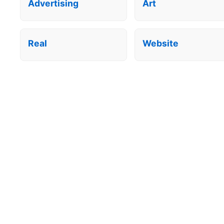
Advertising
Art
Real
Website