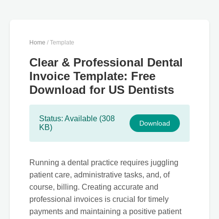
Home
/ Template
Clear & Professional Dental
Invoice Template: Free
Download for US Dentists
Status: Available (308
Download
KB)
Running a dental practice requires juggling
patient care, administrative tasks, and, of
course, billing. Creating accurate and
professional invoices is crucial for timely
payments and maintaining a positive patient