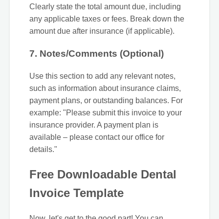
Clearly state the total amount due, including
any applicable taxes or fees. Break down the
amount due after insurance (if applicable).
7. Notes/Comments (Optional)
Use this section to add any relevant notes,
such as information about insurance claims,
payment plans, or outstanding balances. For
example: "Please submit this invoice to your
insurance provider. A payment plan is
available – please contact our office for
details."
Free Downloadable Dental
Invoice Template
Now, let's get to the good part! You can