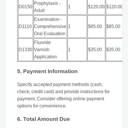
Prophylaxis -
D0150
1
$120.00
$120.00
Adult
Examination -
D1110
Comprehensive
1
$85.00
$85.00
Oral Evaluation
Fluoride
D1330
Varnish
1
$35.00
$35.00
Application
5. Payment Information
Specify accepted payment methods (cash,
check, credit card) and provide instructions for
payment. Consider offering online payment
options for convenience.
6. Total Amount Due