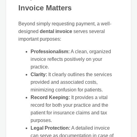
Invoice Matters
Beyond simply requesting payment, a well-
designed
dental invoice
serves several
important purposes:
Professionalism:
A clean, organized
invoice reflects positively on your
practice.
Clarity:
It clearly outlines the services
provided and associated costs,
minimizing confusion for patients.
Record Keeping:
It provides a vital
record for both your practice and the
patient for insurance claims and tax
purposes.
Legal Protection:
A detailed invoice
can serve as documentation in case of