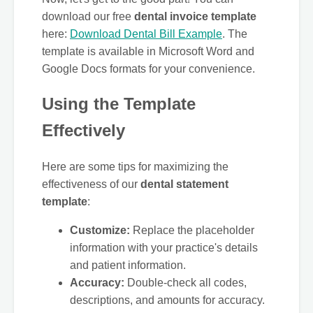
download our free
dental invoice template
here:
Download Dental Bill Example
. The
template is available in Microsoft Word and
Google Docs formats for your convenience.
Using the Template
Effectively
Here are some tips for maximizing the
effectiveness of our
dental statement
template
:
Customize:
Replace the placeholder
information with your practice's details
and patient information.
Accuracy:
Double-check all codes,
descriptions, and amounts for accuracy.