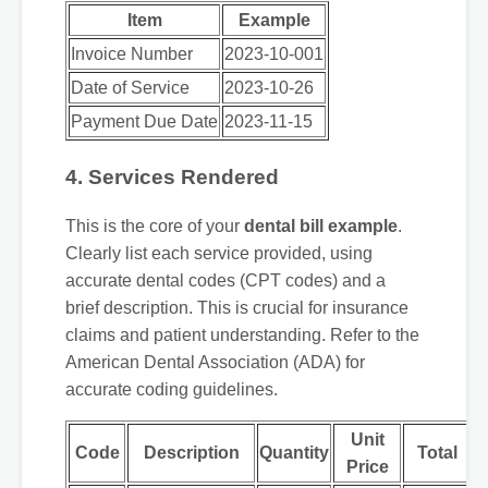
Item
Example
Invoice Number
2023-10-001
Date of Service
2023-10-26
Payment Due Date
2023-11-15
4. Services Rendered
This is the core of your
dental bill example
.
Clearly list each service provided, using
accurate dental codes (CPT codes) and a
brief description. This is crucial for insurance
claims and patient understanding. Refer to the
American Dental Association (ADA) for
accurate coding guidelines.
Unit
Code
Description
Quantity
Total
Price