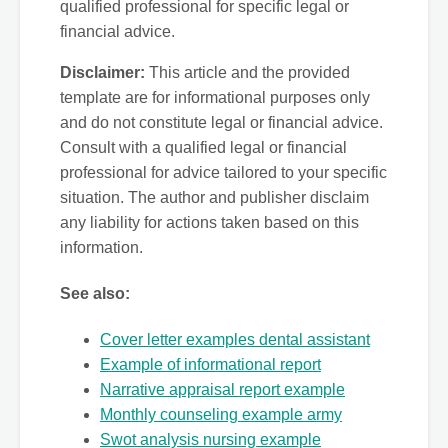
qualified professional for specific legal or
financial advice.
Disclaimer:
This article and the provided
template are for informational purposes only
and do not constitute legal or financial advice.
Consult with a qualified legal or financial
professional for advice tailored to your specific
situation. The author and publisher disclaim
any liability for actions taken based on this
information.
See also:
Cover letter examples dental assistant
Example of informational report
Narrative appraisal report example
Monthly counseling example army
Swot analysis nursing example