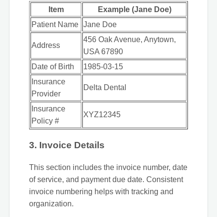
Item
Example (Jane Doe)
Patient Name
Jane Doe
456 Oak Avenue, Anytown,
Address
USA 67890
Date of Birth
1985-03-15
Insurance
Delta Dental
Provider
Insurance
XYZ12345
Policy #
3. Invoice Details
This section includes the invoice number, date
of service, and payment due date. Consistent
invoice numbering helps with tracking and
organization.