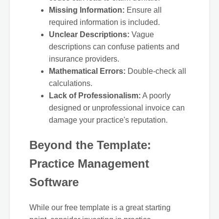
Missing Information:
Ensure all
required information is included.
Unclear Descriptions:
Vague
descriptions can confuse patients and
insurance providers.
Mathematical Errors:
Double-check all
calculations.
Lack of Professionalism:
A poorly
designed or unprofessional invoice can
damage your practice's reputation.
Beyond the Template:
Practice Management
Software
While our free template is a great starting