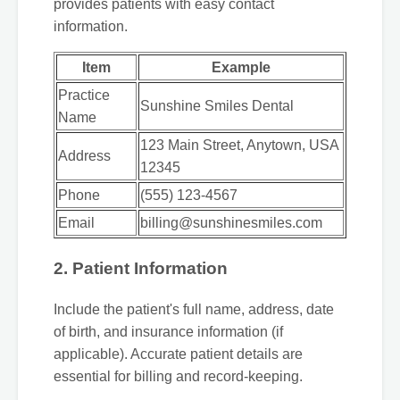
provides patients with easy contact
information.
Item
Example
Practice
Sunshine Smiles Dental
Name
123 Main Street, Anytown, USA
Address
12345
Phone
(555) 123-4567
Email
billing@sunshinesmiles.com
2. Patient Information
Include the patient's full name, address, date
of birth, and insurance information (if
applicable). Accurate patient details are
essential for billing and record-keeping.