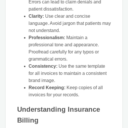
Errors can lead to claim denials and
patient dissatisfaction.
Clarity:
Use clear and concise
language. Avoid jargon that patients may
not understand.
Professionalism:
Maintain a
professional tone and appearance.
Proofread carefully for any typos or
grammatical errors.
Consistency:
Use the same template
for all invoices to maintain a consistent
brand image.
Record Keeping:
Keep copies of all
invoices for your records.
Understanding Insurance
Billing