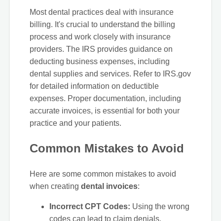
Most dental practices deal with insurance
billing. It's crucial to understand the billing
process and work closely with insurance
providers. The IRS provides guidance on
deducting business expenses, including
dental supplies and services. Refer to IRS.gov
for detailed information on deductible
expenses. Proper documentation, including
accurate invoices, is essential for both your
practice and your patients.
Common Mistakes to Avoid
Here are some common mistakes to avoid
when creating
dental invoices
:
Incorrect CPT Codes:
Using the wrong
codes can lead to claim denials.