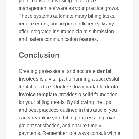
point, consider investing in practice
management software as your practice grows.
These systems automate many billing tasks,
reduce errors, and improve efficiency. Many
offer integrated insurance claim submission
and patient communication features.
Conclusion
Creating professional and accurate
dental
invoices
is a vital part of running a successful
dental practice. Our free downloadable
dental
invoice template
provides a solid foundation
for your billing needs. By following the tips
and best practices outlined in this article, you
can streamline your billing process, improve
patient satisfaction, and ensure timely
payments. Remember to always consult with a