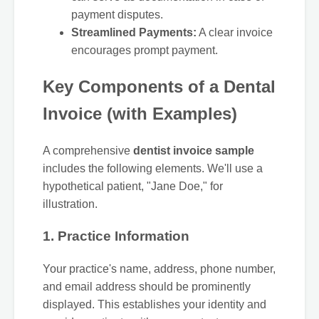
payment disputes.
Streamlined Payments:
A clear invoice
encourages prompt payment.
Key Components of a Dental
Invoice (with Examples)
A comprehensive
dentist invoice sample
includes the following elements. We'll use a
hypothetical patient, "Jane Doe," for
illustration.
1. Practice Information
Your practice's name, address, phone number,
and email address should be prominently
displayed. This establishes your identity and