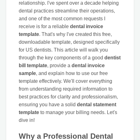
relationship. I've spent over a decade helping
dental practices streamline their operations,
and one of the most common requests I
receive is for a reliable
dental invoice
template
. That's why I've created this free,
downloadable template, designed specifically
for US dentists. This article will walk you
through the key components of a good
dentist
bill template
, provide a
dental invoice
sample
, and explain how to use our free
template effectively. We'll cover everything
from understanding required information to
best practices for clarity and professionalism,
ensuring you have a solid
dental statement
template
to manage your billing needs. Let's
dive in!
Why a Professional Dental