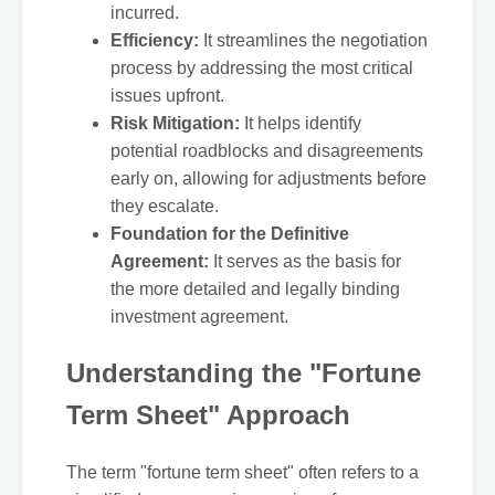
incurred.
Efficiency:
It streamlines the negotiation
process by addressing the most critical
issues upfront.
Risk Mitigation:
It helps identify
potential roadblocks and disagreements
early on, allowing for adjustments before
they escalate.
Foundation for the Definitive
Agreement:
It serves as the basis for
the more detailed and legally binding
investment agreement.
Understanding the "Fortune
Term Sheet" Approach
The term "fortune term sheet" often refers to a