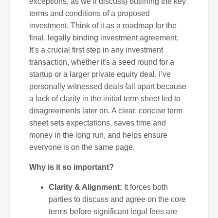
exceptions, as we’ll discuss) outlining the key
terms and conditions of a proposed
investment. Think of it as a roadmap for the
final, legally binding investment agreement.
It’s a crucial first step in any investment
transaction, whether it's a seed round for a
startup or a larger private equity deal. I’ve
personally witnessed deals fall apart because
a lack of clarity in the initial term sheet led to
disagreements later on. A clear, concise term
sheet sets expectations, saves time and
money in the long run, and helps ensure
everyone is on the same page.
Why is it so important?
Clarity & Alignment:
It forces both
parties to discuss and agree on the core
terms before significant legal fees are