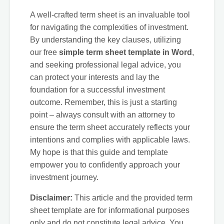
A well-crafted term sheet is an invaluable tool
for navigating the complexities of investment.
By understanding the key clauses, utilizing
our free
simple term sheet template in Word
,
and seeking professional legal advice, you
can protect your interests and lay the
foundation for a successful investment
outcome. Remember, this is just a starting
point – always consult with an attorney to
ensure the term sheet accurately reflects your
intentions and complies with applicable laws.
My hope is that this guide and template
empower you to confidently approach your
investment journey.
Disclaimer:
This article and the provided term
sheet template are for informational purposes
only and do not constitute legal advice. You