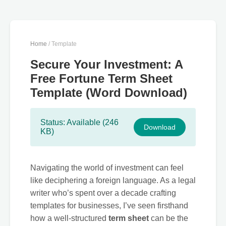
Home
/ Template
Secure Your Investment: A
Free Fortune Term Sheet
Template (Word Download)
Status: Available (246
Download
KB)
Navigating the world of investment can feel
like deciphering a foreign language. As a legal
writer who’s spent over a decade crafting
templates for businesses, I’ve seen firsthand
how a well-structured
term sheet
can be the