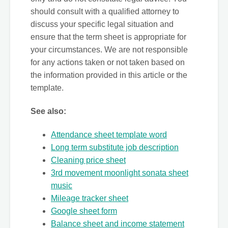
should consult with a qualified attorney to
discuss your specific legal situation and
ensure that the term sheet is appropriate for
your circumstances. We are not responsible
for any actions taken or not taken based on
the information provided in this article or the
template.
See also:
Attendance sheet template word
Long term substitute job description
Cleaning price sheet
3rd movement moonlight sonata sheet
music
Mileage tracker sheet
Google sheet form
Balance sheet and income statement