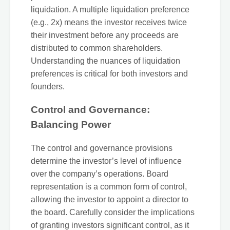
liquidation. A multiple liquidation preference
(e.g., 2x) means the investor receives twice
their investment before any proceeds are
distributed to common shareholders.
Understanding the nuances of liquidation
preferences is critical for both investors and
founders.
Control and Governance:
Balancing Power
The control and governance provisions
determine the investor’s level of influence
over the company’s operations. Board
representation is a common form of control,
allowing the investor to appoint a director to
the board. Carefully consider the implications
of granting investors significant control, as it