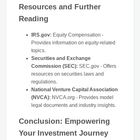
Resources and Further
Reading
IRS.gov:
Equity Compensation -
Provides information on equity-related
topics.
Securities and Exchange
Commission (SEC):
SEC.gov - Offers
resources on securities laws and
regulations.
National Venture Capital Association
(NVCA):
NVCA.org - Provides model
legal documents and industry insights.
Conclusion: Empowering
Your Investment Journey