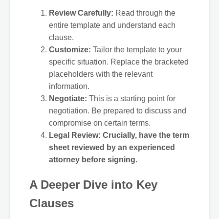
Review Carefully:
Read through the
entire template and understand each
clause.
Customize:
Tailor the template to your
specific situation. Replace the bracketed
placeholders with the relevant
information.
Negotiate:
This is a starting point for
negotiation. Be prepared to discuss and
compromise on certain terms.
Legal Review:
Crucially, have the term
sheet reviewed by an experienced
attorney before signing.
A Deeper Dive into Key
Clauses