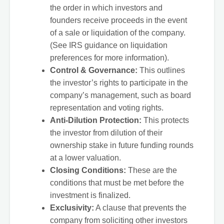
the order in which investors and
founders receive proceeds in the event
of a sale or liquidation of the company.
(See IRS guidance on liquidation
preferences for more information).
Control & Governance:
This outlines
the investor’s rights to participate in the
company’s management, such as board
representation and voting rights.
Anti-Dilution Protection:
This protects
the investor from dilution of their
ownership stake in future funding rounds
at a lower valuation.
Closing Conditions:
These are the
conditions that must be met before the
investment is finalized.
Exclusivity:
A clause that prevents the
company from soliciting other investors