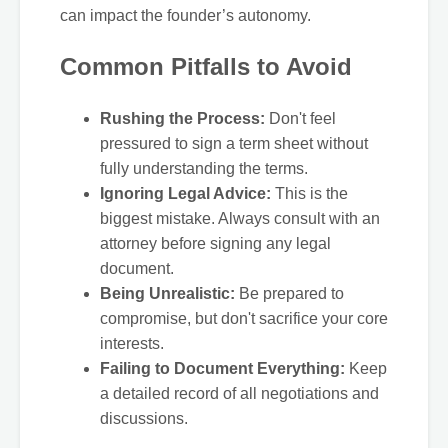
can impact the founder’s autonomy.
Common Pitfalls to Avoid
Rushing the Process:
Don't feel
pressured to sign a term sheet without
fully understanding the terms.
Ignoring Legal Advice:
This is the
biggest mistake. Always consult with an
attorney before signing any legal
document.
Being Unrealistic:
Be prepared to
compromise, but don't sacrifice your core
interests.
Failing to Document Everything:
Keep
a detailed record of all negotiations and
discussions.