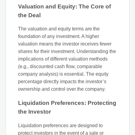
Valuation and Equity: The Core of
the Deal
The valuation and equity terms are the
foundation of any investment. A higher
valuation means the investor receives fewer
shares for their investment. Understanding the
implications of different valuation methods
(e.g., discounted cash flow, comparable
company analysis) is essential. The equity
percentage directly impacts the investor’s
ownership and control over the company.
Liquidation Preferences: Protecting
the Investor
Liquidation preferences are designed to
protect investors in the event of a sale or