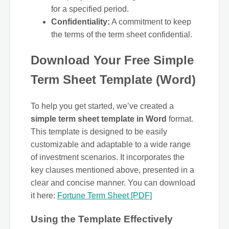
for a specified period.
Confidentiality:
A commitment to keep
the terms of the term sheet confidential.
Download Your Free Simple
Term Sheet Template (Word)
To help you get started, we’ve created a
simple term sheet template in Word
format.
This template is designed to be easily
customizable and adaptable to a wide range
of investment scenarios. It incorporates the
key clauses mentioned above, presented in a
clear and concise manner. You can download
it here:
Fortune Term Sheet [PDF]
Using the Template Effectively