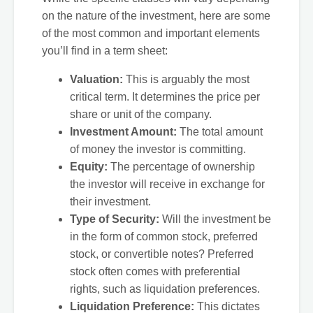
on the nature of the investment, here are some
of the most common and important elements
you’ll find in a term sheet:
Valuation:
This is arguably the most
critical term. It determines the price per
share or unit of the company.
Investment Amount:
The total amount
of money the investor is committing.
Equity:
The percentage of ownership
the investor will receive in exchange for
their investment.
Type of Security:
Will the investment be
in the form of common stock, preferred
stock, or convertible notes? Preferred
stock often comes with preferential
rights, such as liquidation preferences.
Liquidation Preference:
This dictates