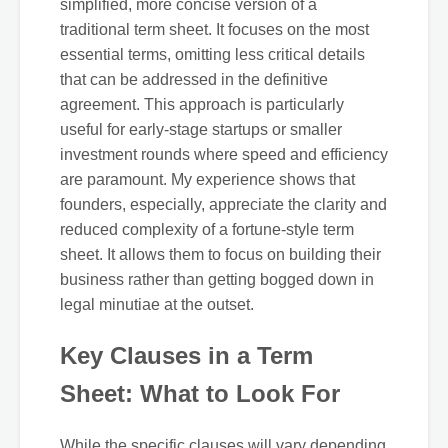
simplified, more concise version of a
traditional term sheet. It focuses on the most
essential terms, omitting less critical details
that can be addressed in the definitive
agreement. This approach is particularly
useful for early-stage startups or smaller
investment rounds where speed and efficiency
are paramount. My experience shows that
founders, especially, appreciate the clarity and
reduced complexity of a fortune-style term
sheet. It allows them to focus on building their
business rather than getting bogged down in
legal minutiae at the outset.
Key Clauses in a Term
Sheet: What to Look For
While the specific clauses will vary depending