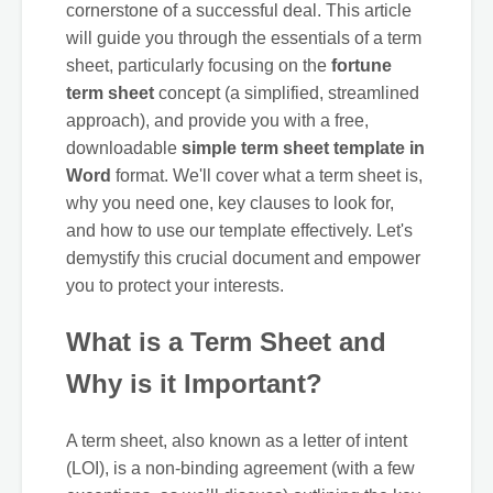
cornerstone of a successful deal. This article
will guide you through the essentials of a term
sheet, particularly focusing on the
fortune
term sheet
concept (a simplified, streamlined
approach), and provide you with a free,
downloadable
simple term sheet template in
Word
format. We'll cover what a term sheet is,
why you need one, key clauses to look for,
and how to use our template effectively. Let's
demystify this crucial document and empower
you to protect your interests.
What is a Term Sheet and
Why is it Important?
A term sheet, also known as a letter of intent
(LOI), is a non-binding agreement (with a few