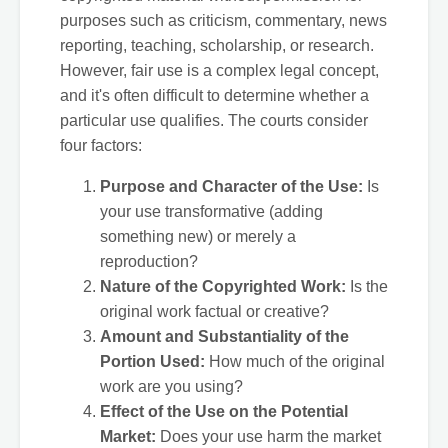
purposes such as criticism, commentary, news
reporting, teaching, scholarship, or research.
However, fair use is a complex legal concept,
and it's often difficult to determine whether a
particular use qualifies. The courts consider
four factors:
Purpose and Character of the Use:
Is
your use transformative (adding
something new) or merely a
reproduction?
Nature of the Copyrighted Work:
Is the
original work factual or creative?
Amount and Substantiality of the
Portion Used:
How much of the original
work are you using?
Effect of the Use on the Potential
Market:
Does your use harm the market