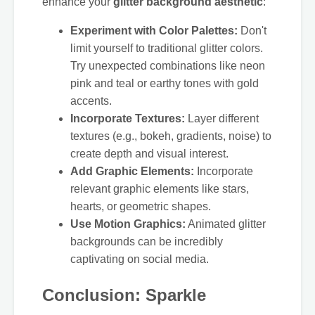
enhance your
glitter background aesthetic
:
Experiment with Color Palettes:
Don't
limit yourself to traditional glitter colors.
Try unexpected combinations like neon
pink and teal or earthy tones with gold
accents.
Incorporate Textures:
Layer different
textures (e.g., bokeh, gradients, noise) to
create depth and visual interest.
Add Graphic Elements:
Incorporate
relevant graphic elements like stars,
hearts, or geometric shapes.
Use Motion Graphics:
Animated glitter
backgrounds can be incredibly
captivating on social media.
Conclusion: Sparkle