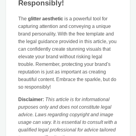
Responsibly!
The
glitter aesthetic
is a powerful tool for
capturing attention and conveying a unique
brand personality. With the free template and
the legal guidance provided in this article, you
can confidently create stunning visuals that
elevate your brand without risking legal
trouble. Remember, protecting your brand's
reputation is just as important as creating
beautiful content. Embrace the sparkle, but do
so responsibly!
Disclaimer:
This article is for informational
purposes only and does not constitute legal
advice. Laws regarding copyright and image
usage can vary. It is essential to consult with a
qualified legal professional for advice tailored