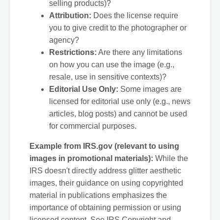
selling products)?
Attribution:
Does the license require
you to give credit to the photographer or
agency?
Restrictions:
Are there any limitations
on how you can use the image (e.g.,
resale, use in sensitive contexts)?
Editorial Use Only:
Some images are
licensed for editorial use only (e.g., news
articles, blog posts) and cannot be used
for commercial purposes.
Example from IRS.gov (relevant to using
images in promotional materials):
While the
IRS doesn't directly address glitter aesthetic
images, their guidance on using copyrighted
material in publications emphasizes the
importance of obtaining permission or using
licensed content. See IRS Copyright and