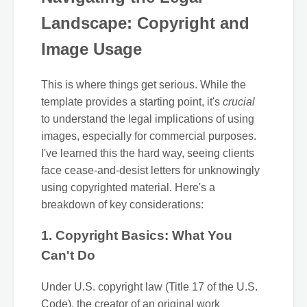
Landscape: Copyright and
Image Usage
This is where things get serious. While the
template provides a starting point, it's
crucial
to understand the legal implications of using
images, especially for commercial purposes.
I've learned this the hard way, seeing clients
face cease-and-desist letters for unknowingly
using copyrighted material. Here's a
breakdown of key considerations:
1. Copyright Basics: What You
Can't Do
Under U.S. copyright law (Title 17 of the U.S.
Code), the creator of an original work