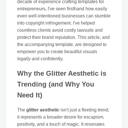
decade of experience crafting templates for
entrepreneurs, I've seen firsthand how easily
even well-intentioned businesses can stumble
into copyright infringement. I've helped
countless clients avoid costly lawsuits and
protect their brand reputation. This article, and
the accompanying template, are designed to
empower you to create beautiful visuals
legally
and confidently.
Why the Glitter Aesthetic is
Trending (and Why You
Need It)
The
glitter aesthetic
isn't just a fleeting trend;
it represents a broader desire for escapism,
positivity, and a touch of magic. It resonates