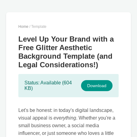
Home
/ Template
Level Up Your Brand with a
Free Glitter Aesthetic
Background Template (and
Legal Considerations!)
Status: Available (604
Download
KB)
Let's be honest: in today's digital landscape,
visual appeal is
everything
. Whether you're a
small business owner, a social media
influencer, or just someone who loves a little