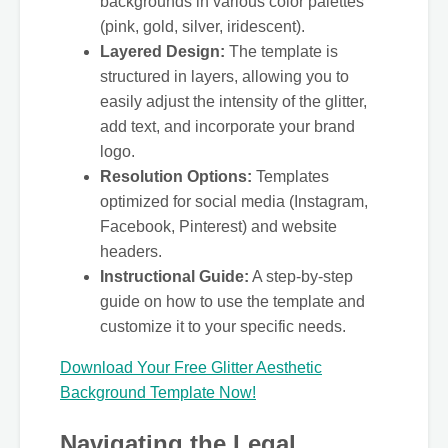
backgrounds in various color palettes
(pink, gold, silver, iridescent).
Layered Design:
The template is
structured in layers, allowing you to
easily adjust the intensity of the glitter,
add text, and incorporate your brand
logo.
Resolution Options:
Templates
optimized for social media (Instagram,
Facebook, Pinterest) and website
headers.
Instructional Guide:
A step-by-step
guide on how to use the template and
customize it to your specific needs.
Download Your Free Glitter Aesthetic
Background Template Now!
Navigating the Legal