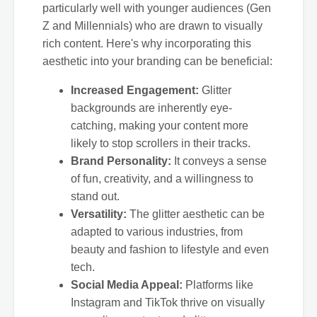
particularly well with younger audiences (Gen
Z and Millennials) who are drawn to visually
rich content. Here's why incorporating this
aesthetic into your branding can be beneficial:
Increased Engagement:
Glitter
backgrounds are inherently eye-
catching, making your content more
likely to stop scrollers in their tracks.
Brand Personality:
It conveys a sense
of fun, creativity, and a willingness to
stand out.
Versatility:
The glitter aesthetic can be
adapted to various industries, from
beauty and fashion to lifestyle and even
tech.
Social Media Appeal:
Platforms like
Instagram and TikTok thrive on visually