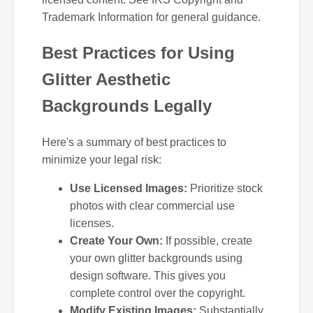
Trademark Information for general guidance.
Best Practices for Using
Glitter Aesthetic
Backgrounds Legally
Here's a summary of best practices to
minimize your legal risk:
Use Licensed Images:
Prioritize stock
photos with clear commercial use
licenses.
Create Your Own:
If possible, create
your own glitter backgrounds using
design software. This gives you
complete control over the copyright.
Modify Existing Images:
Substantially