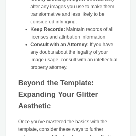
alter any images you use to make them
transformative and less likely to be
considered infringing.
Keep Records:
Maintain records of all
licenses and attribution information.
Consult with an Attorney:
If you have
any doubts about the legality of your
image usage, consult with an intellectual
property attorney.
Beyond the Template:
Expanding Your Glitter
Aesthetic
Once you've mastered the basics with the
template, consider these ways to further