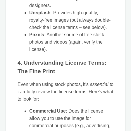
designers.
Unsplash:
Provides high-quality,
royalty-free images (but always double-
check the license terms – see below).
Pexels:
Another source of free stock
photos and videos (again, verify the
license).
4. Understanding License Terms:
The Fine Print
Even when using stock photos, it's
essential
to
carefully review the license terms. Here's what
to look for:
Commercial Use:
Does the license
allow you to use the image for
commercial purposes (e.g., advertising,