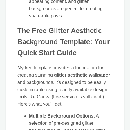
appealing content, and glitter
backgrounds are perfect for creating
shareable posts.
The Free Glitter Aesthetic
Background Template: Your
Quick Start Guide
My free template provides a foundation for
creating stunning
glitter aesthetic wallpaper
and backgrounds. It's designed to be easily
customizable using readily available design
tools like Canva (free version is sufficient!).
Here's what you'll get:
Multiple Background Options:
A
selection of pre-designed glitter