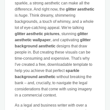
sparkle, a strong aesthetic can make all the
difference. And right now, the
glitter aesthetic
is
huge
. Think dreamy, shimmering
backgrounds, a touch of whimsy, and a whole
lot of eye-catching appeal. We're talking
glitter aesthetic pictures
, stunning
glitter
aesthetic wallpaper
, and captivating
glitter
background aesthetic
designs that draw
people in. But creating these visuals can be
time-consuming and expensive. That's why
I've created a free, downloadable template to
help you achieve that perfect
sparkle
background aesthetic
without breaking the
bank – and, crucially, to navigate the legal
considerations that come with using imagery
in a commercial context.
As a legal and business writer with over a