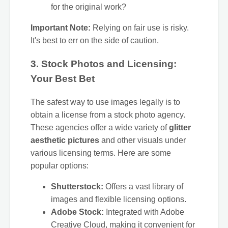
for the original work?
Important Note:
Relying on fair use is risky.
It's best to err on the side of caution.
3. Stock Photos and Licensing:
Your Best Bet
The safest way to use images legally is to
obtain a license from a stock photo agency.
These agencies offer a wide variety of
glitter
aesthetic pictures
and other visuals under
various licensing terms. Here are some
popular options:
Shutterstock:
Offers a vast library of
images and flexible licensing options.
Adobe Stock:
Integrated with Adobe
Creative Cloud, making it convenient for