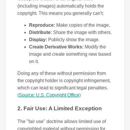
(including images) automatically holds the
copyright. This means you generally can't:
Reproduce:
Make copies of the image.
Distribute:
Share the image with others.
Display:
Publicly show the image.
Create Derivative Works:
Modify the
image and create something new based
on it.
Doing any of these without permission from
the copyright holder is copyright infringement,
which can lead to significant legal penalties.
(Source: U.S. Copyright Office)
2. Fair Use: A Limited Exception
The "fair use" doctrine allows limited use of
copyrighted material without permission for