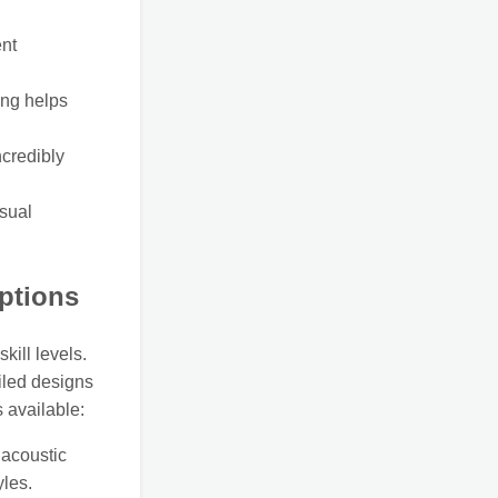
ent
ing helps
ncredibly
isual
Options
skill levels.
iled designs
 available:
 acoustic
yles.