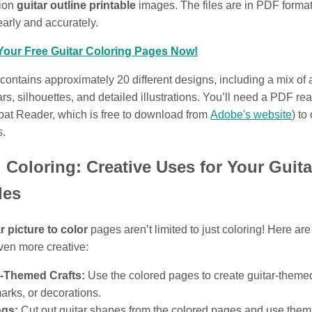
tion
guitar outline printable
images. The files are in PDF format
learly and accurately.
our Free Guitar Coloring Pages Now!
 contains approximately 20 different designs, including a mix of
tars, silhouettes, and detailed illustrations. You’ll need a PDF rea
at Reader, which is free to download from
Adobe's website
) to
s.
Coloring: Creative Uses for Your Guita
les
r picture to color
pages aren’t limited to just coloring! Here ar
even more creative:
r-Themed Crafts:
Use the colored pages to create guitar-theme
rks, or decorations.
ags:
Cut out guitar shapes from the colored pages and use them