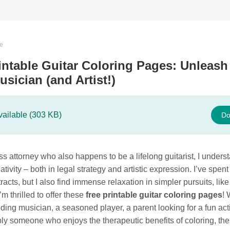
te
intable Guitar Coloring Pages: Unleash
usician (and Artist!)
vailable (303 KB)
Do
s attorney who also happens to be a lifelong guitarist, I unders
ativity – both in legal strategy and artistic expression. I’ve spent
tracts, but I also find immense relaxation in simpler pursuits, like
’m thrilled to offer these
free printable guitar coloring pages
!
ding musician, a seasoned player, a parent looking for a fun acti
ply someone who enjoys the therapeutic benefits of coloring, th