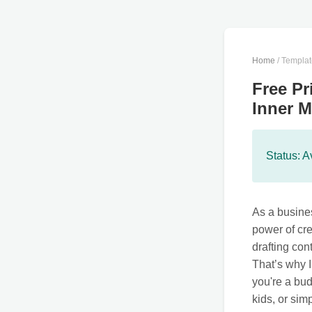
Home
/ Templa
Free Pr
Inner M
Status: A
As a busines
power of cre
drafting con
That’s why I
you're a bud
kids, or sim