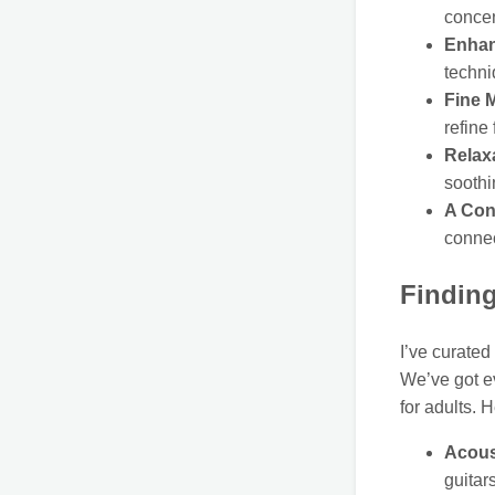
concen
Enhan
techni
Fine 
refine
Relax
soothi
A Con
connec
Finding
I’ve curated
We’ve got ev
for adults. 
Acous
guitar