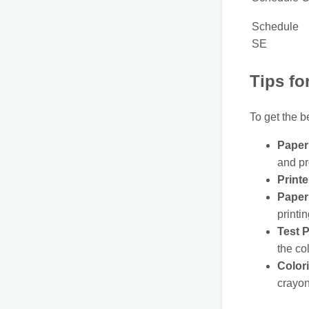
Schedule
SE
Tips fo
To get the b
Paper 
and pr
Printe
Paper 
printin
Test P
the co
Color
crayon