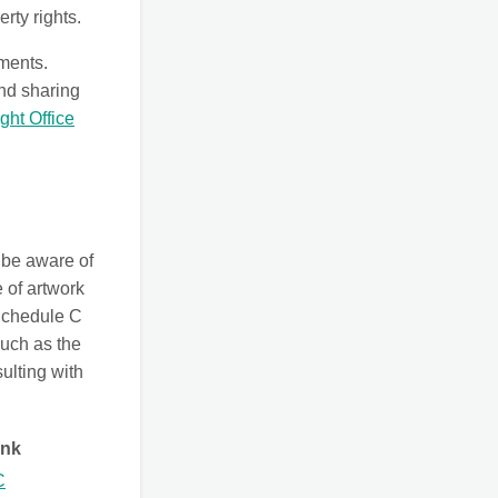
rty rights.
ements.
and sharing
ght Office
 be aware of
 of artwork
 Schedule C
such as the
sulting with
ink
C