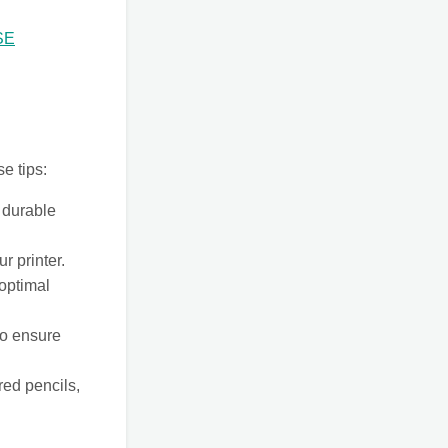
SE
se tips:
 durable
r printer.
 optimal
to ensure
red pencils,