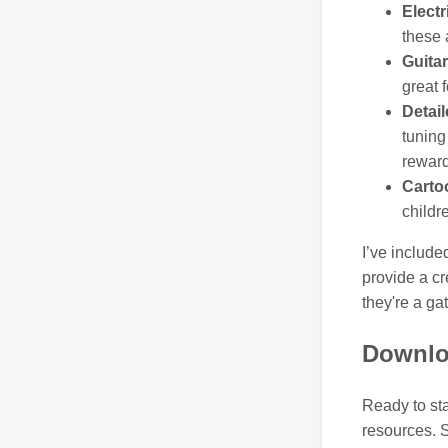
Electr
these 
Guita
great 
Detail
tuning
reward
Carto
childr
I’ve include
provide a cr
they're a ga
Downlo
Ready to sta
resources. S