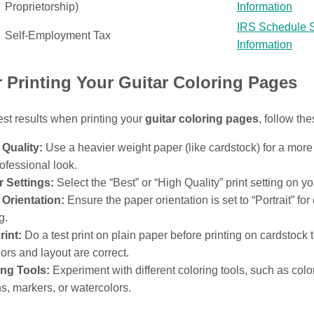
Proprietorship)
Information
IRS Schedule 
Self-Employment Tax
Information
r Printing Your Guitar Coloring Pages
est results when printing your
guitar coloring pages
, follow the
Quality:
Use a heavier weight paper (like cardstock) for a more
ofessional look.
r Settings:
Select the “Best” or “High Quality” print setting on you
Orientation:
Ensure the paper orientation is set to “Portrait” for
g.
rint:
Do a test print on plain paper before printing on cardstock 
lors and layout are correct.
ing Tools:
Experiment with different coloring tools, such as colo
s, markers, or watercolors.