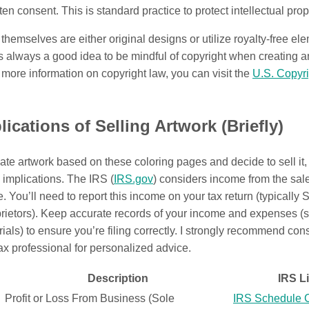
ten consent. This is standard practice to protect intellectual prope
hemselves are either original designs or utilize royalty-free el
s always a good idea to be mindful of copyright when creating 
 more information on copyright law, you can visit the
U.S. Copyri
lications of Selling Artwork (Briefly)
ate artwork based on these coloring pages and decide to sell it,
x implications. The IRS (
IRS.gov
) considers income from the sale
e. You’ll need to report this income on your tax return (typically
prietors). Keep accurate records of your income and expenses (
rials) to ensure you’re filing correctly. I strongly recommend con
tax professional for personalized advice.
Description
IRS L
Profit or Loss From Business (Sole
IRS Schedule 
C