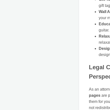
gift ta
Wall A
your m
Educa
guitar.
Relax
relaxa
Design
design
Legal C
Perspec
As an attorn
pages
are p
them for you
not redistri