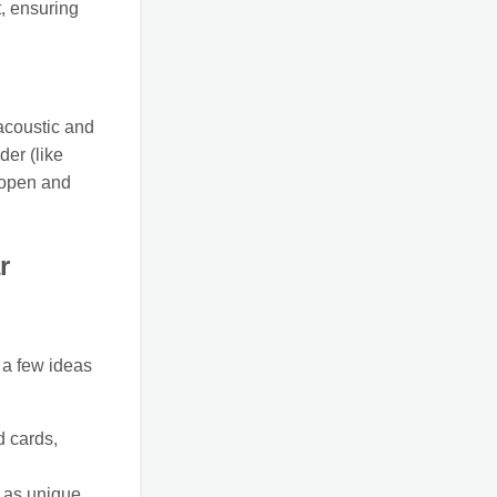
, ensuring
 acoustic and
der (like
 open and
r
e a few ideas
d cards,
 as unique