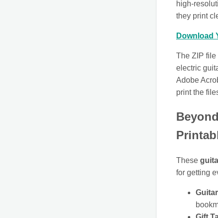
high-resolu
they print c
Download Y
The ZIP file
electric gui
Adobe Acrob
print the file
Beyond 
Printab
These
guita
for getting 
Guita
bookma
Gift T