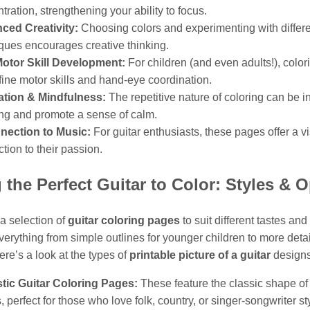
tration, strengthening your ability to focus.
ced Creativity:
Choosing colors and experimenting with differ
ques encourages creative thinking.
Motor Skill Development:
For children (and even adults!), color
 fine motor skills and hand-eye coordination.
ation & Mindfulness:
The repetitive nature of coloring can be i
ng and promote a sense of calm.
nection to Music:
For guitar enthusiasts, these pages offer a v
tion to their passion.
 the Perfect Guitar to Color: Styles & 
 a selection of
guitar coloring pages
to suit different tastes and 
erything from simple outlines for younger children to more deta
Here’s a look at the types of
printable picture of a guitar
designs
tic Guitar Coloring Pages:
These feature the classic shape of
s, perfect for those who love folk, country, or singer-songwriter st