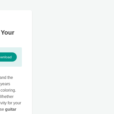
 Your
wnload
tand the
 years
 coloring.
 Whether
vity for your
ese
guitar