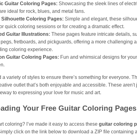
ic Guitar Coloring Pages:
Showcasing the sleek lines of electri
are ideal for rock, blues, and metal fans.
r Silhouette Coloring Pages:
Simple and elegant, these silhoue
for quick coloring sessions or for creating a dramatic effect.
ed Guitar Illustrations:
These pages feature intricate details, s
 pegs, fretboards, and pickguards, offering a more challenging 
ing coloring experience.
on Guitar Coloring Pages:
Fun and whimsical designs for you
en.
d a variety of styles to ensure there’s something for everyone. Th
eative outlet that’s both enjoyable and accessible. These aren't 
teway to expressing your love for music and art.
ading Your Free Guitar Coloring Pages
rt coloring? I’ve made it easy to access these
guitar coloring 
imply click on the link below to download a ZIP file containing a