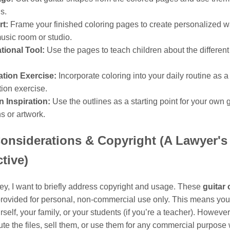
gs.
rt:
Frame your finished coloring pages to create personalized wal
usic room or studio.
tional Tool:
Use the pages to teach children about the different 
ation Exercise:
Incorporate coloring into your daily routine as a
tion exercise.
 Inspiration:
Use the outlines as a starting point for your own g
s or artwork.
onsiderations & Copyright (A Lawyer's
tive)
ey, I want to briefly address copyright and usage. These
guitar 
rovided for personal, non-commercial use only. This means you 
rself, your family, or your students (if you’re a teacher). Howeve
bute the files, sell them, or use them for any commercial purpose