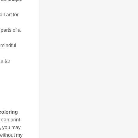
l art for
parts of a
 mindful
uitar
coloring
can print
r, you may
 without my