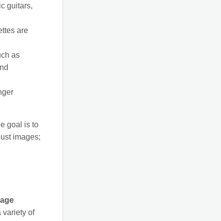
c guitars,
ttes are
uch as
and
nger
e goal is to
just images;
page
 variety of