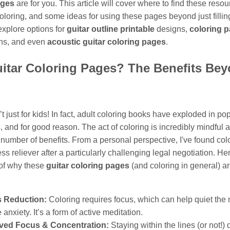
ages
are for you. This article will cover where to find these resou
coloring, and some ideas for using these pages beyond just filli
 explore options for
guitar outline printable
designs,
coloring p
ns, and even
acoustic guitar coloring pages
.
itar Coloring Pages? The Benefits Be
’t just for kids! In fact, adult coloring books have exploded in pop
, and for good reason. The act of coloring is incredibly mindful 
 number of benefits. From a personal perspective, I've found colo
ress reliever after a particularly challenging legal negotiation. He
of why these
guitar coloring pages
(and coloring in general) a
s Reduction:
Coloring requires focus, which can help quiet the
 anxiety. It’s a form of active meditation.
ved Focus & Concentration:
Staying within the lines (or not!