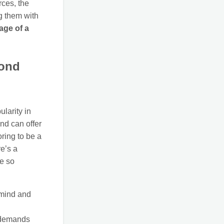
rces, the
ng them with
age of a
yond
ularity in
and can offer
ring to be a
re’s a
re so
 mind and
) demands