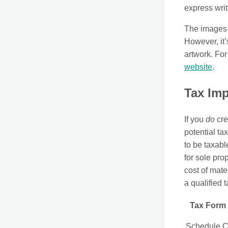
express writ
The images t
However, it’
artwork. For
website
.
Tax Imp
If you
do
cre
potential ta
to be taxabl
for sole pro
cost of mate
a qualified 
Tax Form
Schedule 