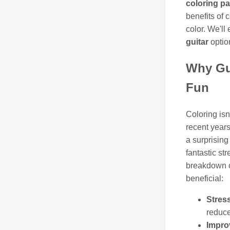
coloring p
benefits of 
color. We'll
guitar
optio
Why Gu
Fun
Coloring isn
recent years
a surprising
fantastic st
breakdown 
beneficial:
Stres
reduce
Impro