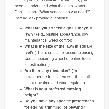
need to understand what the client wants.
Don't just ask "What services do you need?"
Instead, ask probing questions:
What are your specific goals for your
lawn?
(e.g., pristine appearance, low
maintenance, weed control)
What is the size of the lawn in square
feet?
(This is crucial for accurate pricing.
Use a measuring wheel or online tools
for estimation.)
Are there any obstacles?
(Trees,
flower beds, slopes, fences – these all
impact the time and effort required.)
What is your preferred mowing
height?
Do you have any specific preferences
for edging, trimming, or blowing?