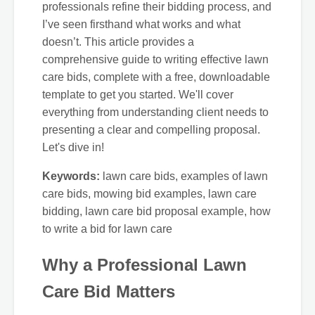
professionals refine their bidding process, and
I’ve seen firsthand what works and what
doesn’t. This article provides a
comprehensive guide to writing effective lawn
care bids, complete with a free, downloadable
template to get you started. We'll cover
everything from understanding client needs to
presenting a clear and compelling proposal.
Let's dive in!
Keywords:
lawn care bids, examples of lawn
care bids, mowing bid examples, lawn care
bidding, lawn care bid proposal example, how
to write a bid for lawn care
Why a Professional Lawn
Care Bid Matters