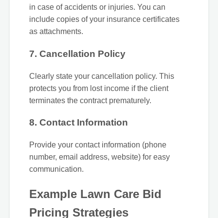
in case of accidents or injuries. You can
include copies of your insurance certificates
as attachments.
7. Cancellation Policy
Clearly state your cancellation policy. This
protects you from lost income if the client
terminates the contract prematurely.
8. Contact Information
Provide your contact information (phone
number, email address, website) for easy
communication.
Example Lawn Care Bid
Pricing Strategies