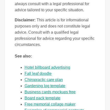
always consult with a legal professional for
advice tailored to your specific situation.
Disclaimer:
This article is for informational
purposes only and does not constitute legal
advice. Consult with a qualified legal
professional for advice regarding your specific
circumstances.
See also:
Hotel billboard advertising
Fall leaf doodle
Chiropractic care plan
Gardening log template
Business cards mockups free
Board pack template
Free memorial collage maker