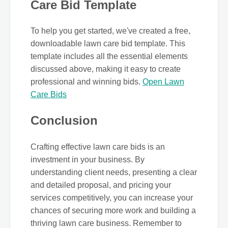
Care Bid Template
To help you get started, we've created a free,
downloadable lawn care bid template. This
template includes all the essential elements
discussed above, making it easy to create
professional and winning bids.
Open Lawn
Care Bids
Conclusion
Crafting effective lawn care bids is an
investment in your business. By
understanding client needs, presenting a clear
and detailed proposal, and pricing your
services competitively, you can increase your
chances of securing more work and building a
thriving lawn care business. Remember to