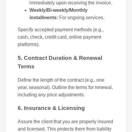
immediately upon receiving the invoice.
Weekly/Bi-weekly/Monthly
installments:
For ongoing services.
Specify accepted payment methods (e.g.,
cash, check, credit card, online payment
platforms).
5. Contract Duration & Renewal
Terms
Define the length of the contract (e.g., one
year, seasonal). Outline the terms for renewal,
including any price adjustments.
6. Insurance & Licensing
Assure the client that you are properly insured
and licensed. This protects them from liability