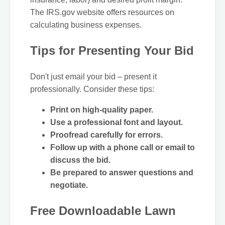
The IRS.gov website offers resources on
calculating business expenses.
Tips for Presenting Your Bid
Don't just email your bid – present it
professionally. Consider these tips:
Print on high-quality paper.
Use a professional font and layout.
Proofread carefully for errors.
Follow up with a phone call or email to
discuss the bid.
Be prepared to answer questions and
negotiate.
Free Downloadable Lawn