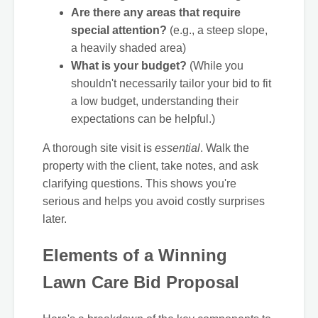
Are there any areas that require
special attention?
(e.g., a steep slope,
a heavily shaded area)
What is your budget?
(While you
shouldn't necessarily tailor your bid to fit
a low budget, understanding their
expectations can be helpful.)
A thorough site visit is
essential
. Walk the
property with the client, take notes, and ask
clarifying questions. This shows you're
serious and helps you avoid costly surprises
later.
Elements of a Winning
Lawn Care Bid Proposal