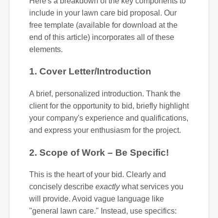
Here's a breakdown of the key components to
include in your lawn care bid proposal. Our
free template (available for download at the
end of this article) incorporates all of these
elements.
1. Cover Letter/Introduction
A brief, personalized introduction. Thank the
client for the opportunity to bid, briefly highlight
your company's experience and qualifications,
and express your enthusiasm for the project.
2. Scope of Work – Be Specific!
This is the heart of your bid. Clearly and
concisely describe
exactly
what services you
will provide. Avoid vague language like
"general lawn care." Instead, use specifics: