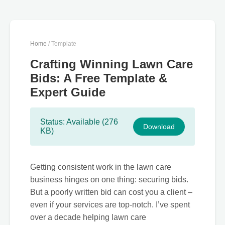
Home
/ Template
Crafting Winning Lawn Care
Bids: A Free Template &
Expert Guide
Status: Available (276
Download
KB)
Getting consistent work in the lawn care
business hinges on one thing: securing bids.
But a poorly written bid can cost you a client –
even if your services are top-notch. I’ve spent
over a decade helping lawn care