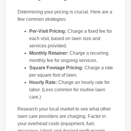
Determining your pricing is crucial. Here are a
few common strategies:
Per-Visit Pricing:
Charge a fixed fee for
each visit, based on lawn size and
services provided.
Monthly Retainer:
Charge a recurring
monthly fee for ongoing services.
Square Footage Pricing:
Charge a rate
per square foot of lawn.
Hourly Rate:
Charge an hourly rate for
labor. (Less common for routine lawn
care.)
Research your local market to see what other
lawn care providers are charging. Factor in
your overhead costs (equipment, fuel,
insurance, labor) and desired profit margin.