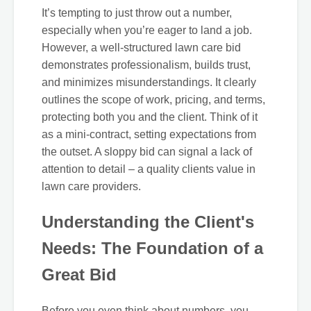
It’s tempting to just throw out a number,
especially when you’re eager to land a job.
However, a well-structured lawn care bid
demonstrates professionalism, builds trust,
and minimizes misunderstandings. It clearly
outlines the scope of work, pricing, and terms,
protecting both you and the client. Think of it
as a mini-contract, setting expectations from
the outset. A sloppy bid can signal a lack of
attention to detail – a quality clients value in
lawn care providers.
Understanding the Client's
Needs: The Foundation of a
Great Bid
Before you even think about numbers, you