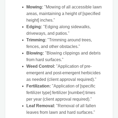
Mowing:
"Mowing of all accessible lawn
areas, maintaining a height of [specified
height] inches."
Edging:
"Edging along sidewalks,
driveways, and patios."
Trimming:
"Trimming around trees,
fences, and other obstacles."
Blowing:
"Blowing clippings and debris
from hard surfaces."
Weed Control:
"Application of pre-
emergent and post-emergent herbicides
as needed (client approval required)."
Fertilization:
"Application of [specific
fertilizer type] fertilizer [number] times
per year (client approval required)."
Leaf Removal:
"Removal of all fallen
leaves from lawn and hard surfaces."