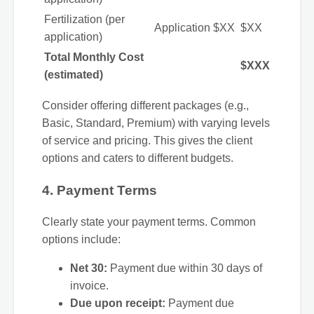
Fertilization (per
Application
$XX
$XX
application)
Total Monthly Cost
$XXX
(estimated)
Consider offering different packages (e.g.,
Basic, Standard, Premium) with varying levels
of service and pricing. This gives the client
options and caters to different budgets.
4. Payment Terms
Clearly state your payment terms. Common
options include:
Net 30:
Payment due within 30 days of
invoice.
Due upon receipt:
Payment due