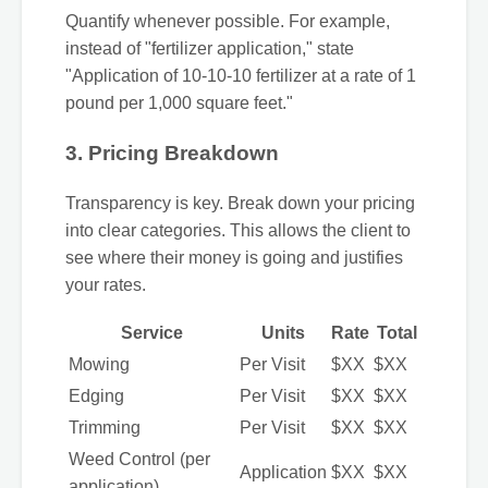
Quantify whenever possible. For example,
instead of "fertilizer application," state
"Application of 10-10-10 fertilizer at a rate of 1
pound per 1,000 square feet."
3. Pricing Breakdown
Transparency is key. Break down your pricing
into clear categories. This allows the client to
see where their money is going and justifies
your rates.
Service
Units
Rate
Total
Mowing
Per Visit
$XX
$XX
Edging
Per Visit
$XX
$XX
Trimming
Per Visit
$XX
$XX
Weed Control (per
Application
$XX
$XX
application)