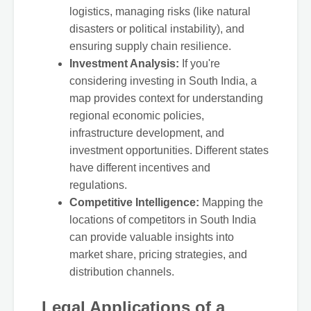
logistics, managing risks (like natural
disasters or political instability), and
ensuring supply chain resilience.
Investment Analysis:
If you're
considering investing in South India, a
map provides context for understanding
regional economic policies,
infrastructure development, and
investment opportunities. Different states
have different incentives and
regulations.
Competitive Intelligence:
Mapping the
locations of competitors in South India
can provide valuable insights into
market share, pricing strategies, and
distribution channels.
Legal Applications of a