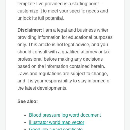
template I’ve provided is a starting point –
customize it to meet your specific needs and
unlock its full potential.
Disclaimer:
I am a legal and business writer
providing information for educational purposes
only. This article is not legal advice, and you
should consult with a qualified attorney or tax
professional before making any decisions
based on the information contained herein.
Laws and regulations are subject to change,
and it is your responsibility to stay informed of
the latest developments.
See also:
Blood pressure log word document
Illustrator world map vector
Good job award certificate