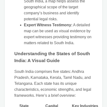
South India, a map helps assess the
geographical scope of the target
company’s business and identify
potential legal risks.
Expert Witness Testimony:
A detailed
map can be used as visual evidence by
expert witnesses providing testimony on
matters related to South India.
Understanding the States of South
India: A Visual Guide
South India comprises five states: Andhra
Pradesh, Karnataka, Kerala, Tamil Nadu, and
Telangana. Each state has its unique
characteristics, economic strengths, and legal
frameworks. Here’s a brief overview:
State
Capital
Key Industries
Br