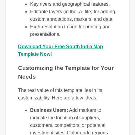
Key rivers and geographical features.
Editable layers (in the .AI file) for adding
custom annotations, markers, and data.
High-resolution image for printing and
presentations.
Download Your Free South India Map
Template Now!
Customizing the Template for Your
Needs
The real value of this template lies in its
customizability. Here are a few ideas:
Business Users:
Add markers to
indicate the location of suppliers,
customers, competitors, or potential
investment sites. Color-code regions