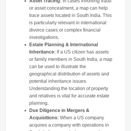
Asset Tracing:
In cases involving fraud
or asset concealment, a map can help
trace assets located in South India. This
is particularly relevant in international
divorce cases or complex financial
investigations.
Estate Planning & International
Inheritance:
If a US citizen has assets
or family members in South India, a map
can be used to illustrate the
geographical distribution of assets and
potential inheritance issues.
Understanding the location of property
and relatives is vital for accurate estate
planning.
Due Diligence in Mergers &
Acquisitions:
When a US company
acquires a company with operations in