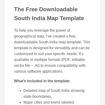
The Free Downloadable
South India Map Template
To help you leverage the power of
geographical data, I’ve created a free,
downloadable South India map template. This
template is designed for versatility and can be
customized to suit your specific needs. It’s
available in multiple formats (PDF, editable
vector file – .AI) to ensure compatibility with
various software applications.
What’s included in the template:
Detailed map of South India showing
state boundaries.
Major cities and towns labeled.