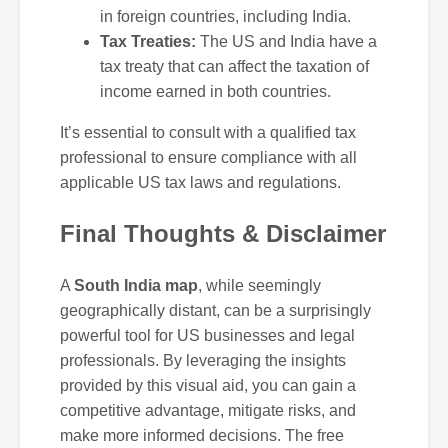
in foreign countries, including India.
Tax Treaties:
The US and India have a
tax treaty that can affect the taxation of
income earned in both countries.
It’s essential to consult with a qualified tax
professional to ensure compliance with all
applicable US tax laws and regulations.
Final Thoughts & Disclaimer
A
South India map
, while seemingly
geographically distant, can be a surprisingly
powerful tool for US businesses and legal
professionals. By leveraging the insights
provided by this visual aid, you can gain a
competitive advantage, mitigate risks, and
make more informed decisions. The free