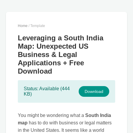
Home
/ Template
Leveraging a South India
Map: Unexpected US
Business & Legal
Applications + Free
Download
Status: Available (444
Download
KB)
You might be wondering what a
South India
map
has to do with business or legal matters
in the United States. It seems like a world