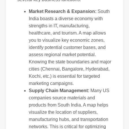
Market Research & Expansion:
South
India boasts a diverse economy with
strengths in IT, manufacturing,
healthcare, and tourism. A map allows
you to visualize key economic zones,
identify potential customer bases, and
assess regional market potential.
Knowing the state boundaries and major
cities (Chennai, Bangalore, Hyderabad,
Kochi, etc.) is essential for targeted
marketing campaigns.
Supply Chain Management:
Many US
companies source materials and
products from South India. A map helps
visualize the location of suppliers,
manufacturing hubs, and transportation
networks. This is critical for optimizing