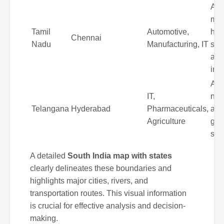
A m
man
Tamil
Automotive,
hub
Chennai
Nadu
Manufacturing, IT
str
aut
indu
A re
IT,
new
Telangana
Hyderabad
Pharmaceuticals,
a r
Agriculture
gro
sect
A detailed
South India map with states
clearly delineates these boundaries and
highlights major cities, rivers, and
transportation routes. This visual information
is crucial for effective analysis and decision-
making.