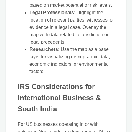
based on market potential or risk levels.
Legal Professionals:
Highlight the
location of relevant parties, witnesses, or
evidence in a legal case. Overlay the
map with data related to jurisdiction or
legal precedents.
Researchers:
Use the map as a base
layer for visualizing demographic data,
economic indicators, or environmental
factors.
IRS Considerations for
International Business &
South India
For US businesses operating in or with
entities in South India, understanding US tax