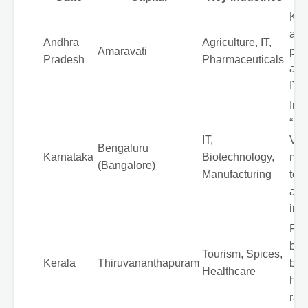
Kno
agri
Andhra
Agriculture, IT,
Amaravati
pro
Pradesh
Pharmaceuticals
and
IT s
Indi
“Sil
IT,
Vall
Bengaluru
Karnataka
Biotechnology,
maj
(Bangalore)
Manufacturing
tec
and
inn
Fam
bac
Tourism, Spices,
Kerala
Thiruvananthapuram
bea
Healthcare
high
rate