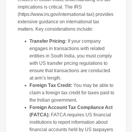
implications is critical. The IRS
(https://www.irs.gov/international-tax) provides
extensive guidance on international tax
matters. Key considerations include:
Transfer Pricing:
If your company
engages in transactions with related
entities in South India, you must comply
with US transfer pricing regulations to
ensure that transactions are conducted
at arm’s length.
Foreign Tax Credit:
You may be able to
claim a foreign tax credit for taxes paid to
the Indian government.
Foreign Account Tax Compliance Act
(FATCA):
FATCA requires US financial
institutions to report information about
financial accounts held by US taxpayers