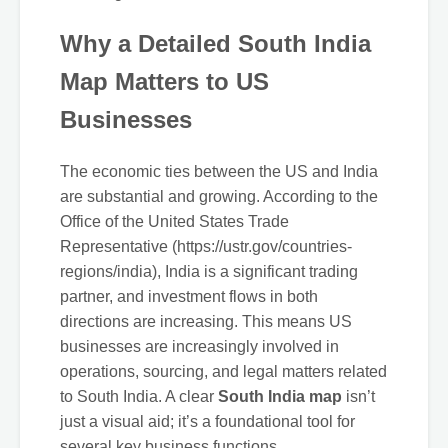
Why a Detailed South India
Map Matters to US
Businesses
The economic ties between the US and India
are substantial and growing. According to the
Office of the United States Trade
Representative (https://ustr.gov/countries-
regions/india), India is a significant trading
partner, and investment flows in both
directions are increasing. This means US
businesses are increasingly involved in
operations, sourcing, and legal matters related
to South India. A clear
South India map
isn’t
just a visual aid; it’s a foundational tool for
several key business functions.