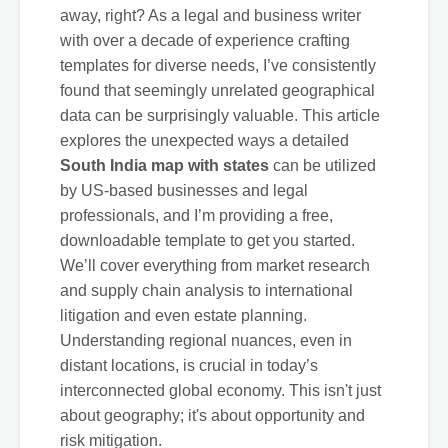
away, right? As a legal and business writer
with over a decade of experience crafting
templates for diverse needs, I’ve consistently
found that seemingly unrelated geographical
data can be surprisingly valuable. This article
explores the unexpected ways a detailed
South India map with states
can be utilized
by US-based businesses and legal
professionals, and I’m providing a free,
downloadable template to get you started.
We’ll cover everything from market research
and supply chain analysis to international
litigation and even estate planning.
Understanding regional nuances, even in
distant locations, is crucial in today’s
interconnected global economy. This isn't just
about geography; it's about opportunity and
risk mitigation.