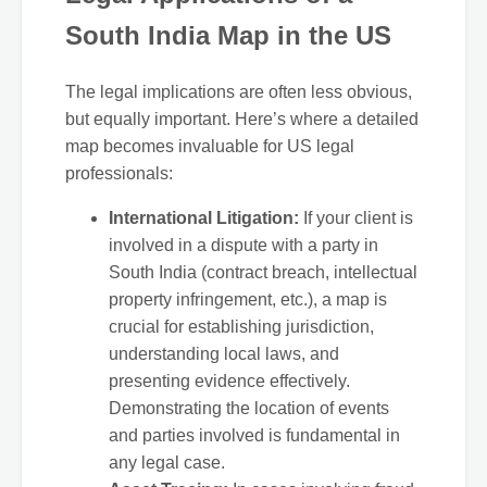
South India Map in the US
The legal implications are often less obvious,
but equally important. Here’s where a detailed
map becomes invaluable for US legal
professionals:
International Litigation:
If your client is
involved in a dispute with a party in
South India (contract breach, intellectual
property infringement, etc.), a map is
crucial for establishing jurisdiction,
understanding local laws, and
presenting evidence effectively.
Demonstrating the location of events
and parties involved is fundamental in
any legal case.