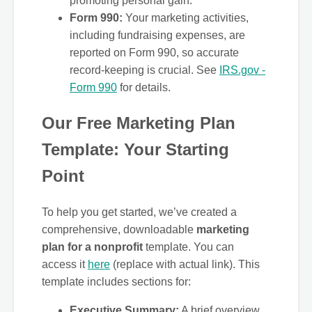
promoting personal gain.
Form 990:
Your marketing activities,
including fundraising expenses, are
reported on Form 990, so accurate
record-keeping is crucial. See
IRS.gov -
Form 990
for details.
Our Free Marketing Plan
Template: Your Starting
Point
To help you get started, we’ve created a
comprehensive, downloadable
marketing
plan for a nonprofit
template. You can
access it
here
(replace with actual link). This
template includes sections for:
Executive Summary:
A brief overview