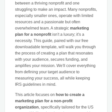
between a thriving nonprofit and one
struggling to make an impact. Many nonprofits,
especially smaller ones, operate with limited
resources and a passionate but often
overwhelmed team. A strategic
marketing
plan for a nonprofit
isn't a luxury; it's a
necessity. This guide, paired with our free
downloadable template, will walk you through
the process of creating a plan that resonates
with your audience, secures funding, and
amplifies your mission. We'll cover everything
from defining your target audience to
measuring your success, all while keeping
IRS guidelines in mind.
This article focuses on
how to create a
marketing plan for a non-profit
organization
, specifically tailored for the US