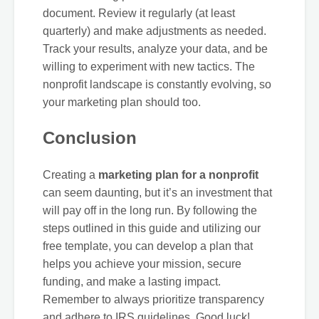
document. Review it regularly (at least
quarterly) and make adjustments as needed.
Track your results, analyze your data, and be
willing to experiment with new tactics. The
nonprofit landscape is constantly evolving, so
your marketing plan should too.
Conclusion
Creating a
marketing plan for a nonprofit
can seem daunting, but it’s an investment that
will pay off in the long run. By following the
steps outlined in this guide and utilizing our
free template, you can develop a plan that
helps you achieve your mission, secure
funding, and make a lasting impact.
Remember to always prioritize transparency
and adhere to IRS guidelines. Good luck!