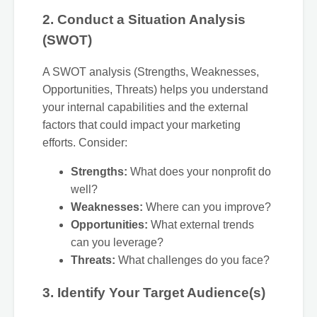
2. Conduct a Situation Analysis
(SWOT)
A SWOT analysis (Strengths, Weaknesses,
Opportunities, Threats) helps you understand
your internal capabilities and the external
factors that could impact your marketing
efforts. Consider:
Strengths:
What does your nonprofit do
well?
Weaknesses:
Where can you improve?
Opportunities:
What external trends
can you leverage?
Threats:
What challenges do you face?
3. Identify Your Target Audience(s)