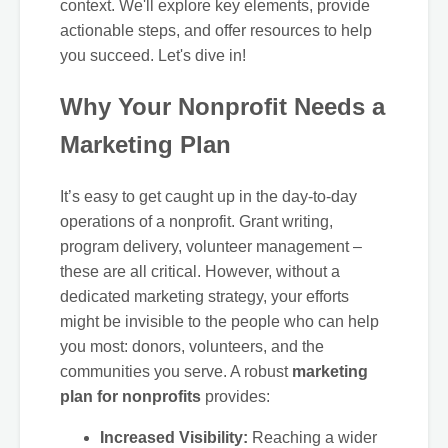
context. We'll explore key elements, provide
actionable steps, and offer resources to help
you succeed. Let's dive in!
Why Your Nonprofit Needs a
Marketing Plan
It’s easy to get caught up in the day-to-day
operations of a nonprofit. Grant writing,
program delivery, volunteer management –
these are all critical. However, without a
dedicated marketing strategy, your efforts
might be invisible to the people who can help
you most: donors, volunteers, and the
communities you serve. A robust
marketing
plan for nonprofits
provides:
Increased Visibility:
Reaching a wider