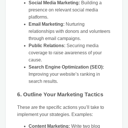
Social Media Marketing:
Building a
presence on relevant social media
platforms.
Email Marketing:
Nurturing
relationships with donors and volunteers
through email campaigns.
Public Relations:
Securing media
coverage to raise awareness of your
cause.
Search Engine Optimization (SEO):
Improving your website’s ranking in
search results.
6. Outline Your Marketing Tactics
These are the specific actions you’ll take to
implement your strategies. Examples:
Content Marketing:
Write two blog