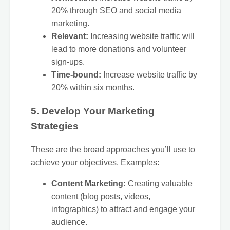
20% through SEO and social media
marketing.
Relevant:
Increasing website traffic will
lead to more donations and volunteer
sign-ups.
Time-bound:
Increase website traffic by
20% within six months.
5. Develop Your Marketing
Strategies
These are the broad approaches you’ll use to
achieve your objectives. Examples:
Content Marketing:
Creating valuable
content (blog posts, videos,
infographics) to attract and engage your
audience.