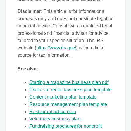
Disclaimer:
This article is for informational
purposes only and does not constitute legal or
financial advice. Consult with a qualified legal
professional and financial advisor for advice
tailored to your specific situation. The IRS
website (
https://www.irs.gov/
) is the official
source for tax information.
See also:
Starting a magazine business plan pdf
Exotic car rental business plan template
Content marketing plan template
Resource management plan template
Restaurant action plan
Veterinary business plan
Fundraising brochures for nonprofit