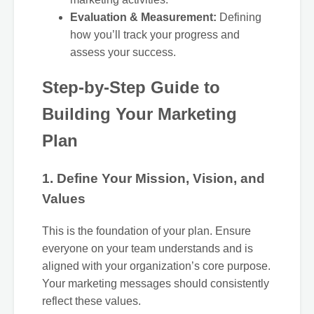
Evaluation & Measurement:
Defining
how you’ll track your progress and
assess your success.
Step-by-Step Guide to
Building Your Marketing
Plan
1. Define Your Mission, Vision, and
Values
This is the foundation of your plan. Ensure
everyone on your team understands and is
aligned with your organization’s core purpose.
Your marketing messages should consistently
reflect these values.