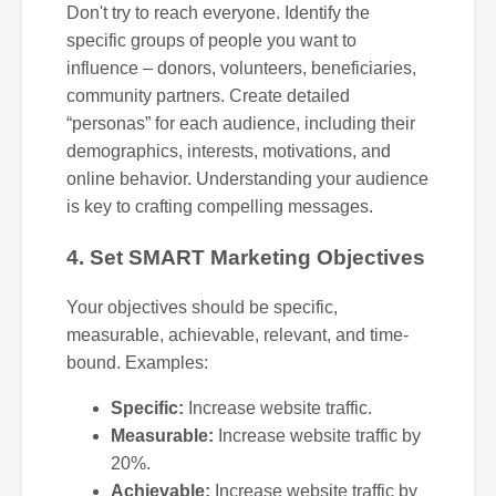
Don't try to reach everyone. Identify the
specific groups of people you want to
influence – donors, volunteers, beneficiaries,
community partners. Create detailed
“personas” for each audience, including their
demographics, interests, motivations, and
online behavior. Understanding your audience
is key to crafting compelling messages.
4. Set SMART Marketing Objectives
Your objectives should be specific,
measurable, achievable, relevant, and time-
bound. Examples:
Specific:
Increase website traffic.
Measurable:
Increase website traffic by
20%.
Achievable:
Increase website traffic by