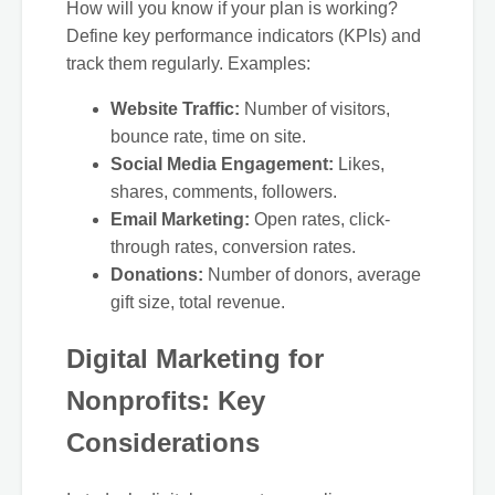
How will you know if your plan is working?
Define key performance indicators (KPIs) and
track them regularly. Examples:
Website Traffic:
Number of visitors,
bounce rate, time on site.
Social Media Engagement:
Likes,
shares, comments, followers.
Email Marketing:
Open rates, click-
through rates, conversion rates.
Donations:
Number of donors, average
gift size, total revenue.
Digital Marketing for
Nonprofits: Key
Considerations