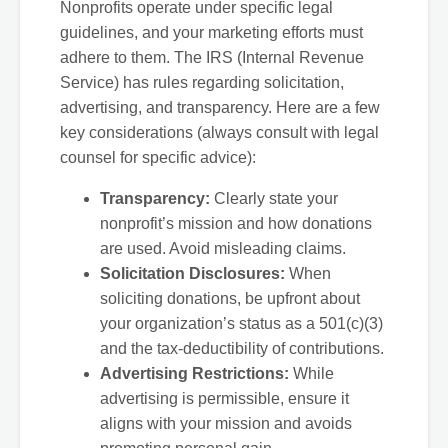
Nonprofits operate under specific legal
guidelines, and your marketing efforts must
adhere to them. The IRS (Internal Revenue
Service) has rules regarding solicitation,
advertising, and transparency. Here are a few
key considerations (always consult with legal
counsel for specific advice):
Transparency:
Clearly state your
nonprofit’s mission and how donations
are used. Avoid misleading claims.
Solicitation Disclosures:
When
soliciting donations, be upfront about
your organization’s status as a 501(c)(3)
and the tax-deductibility of contributions.
Advertising Restrictions:
While
advertising is permissible, ensure it
aligns with your mission and avoids