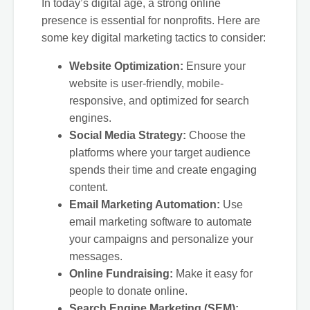
In today’s digital age, a strong online
presence is essential for nonprofits. Here are
some key digital marketing tactics to consider:
Website Optimization:
Ensure your
website is user-friendly, mobile-
responsive, and optimized for search
engines.
Social Media Strategy:
Choose the
platforms where your target audience
spends their time and create engaging
content.
Email Marketing Automation:
Use
email marketing software to automate
your campaigns and personalize your
messages.
Online Fundraising:
Make it easy for
people to donate online.
Search Engine Marketing (SEM):