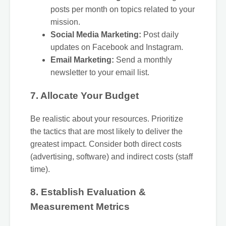
posts per month on topics related to your
mission.
Social Media Marketing:
Post daily
updates on Facebook and Instagram.
Email Marketing:
Send a monthly
newsletter to your email list.
7. Allocate Your Budget
Be realistic about your resources. Prioritize
the tactics that are most likely to deliver the
greatest impact. Consider both direct costs
(advertising, software) and indirect costs (staff
time).
8. Establish Evaluation &
Measurement Metrics