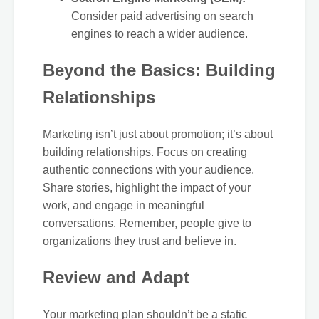
Consider paid advertising on search
engines to reach a wider audience.
Beyond the Basics: Building
Relationships
Marketing isn’t just about promotion; it’s about
building relationships. Focus on creating
authentic connections with your audience.
Share stories, highlight the impact of your
work, and engage in meaningful
conversations. Remember, people give to
organizations they trust and believe in.
Review and Adapt
Your marketing plan shouldn’t be a static