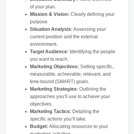
of your plan.
Mission & Vision:
Clearly defining your
purpose.
Situation Analysis:
Assessing your
current position and the external
environment.
Target Audience:
Identifying the people
you want to reach.
Marketing Objectives:
Setting specific,
measurable, achievable, relevant, and
time-bound (SMART) goals.
Marketing Strategies:
Outlining the
approaches you’ll use to achieve your
objectives.
Marketing Tactics:
Detailing the
specific actions you’ll take.
Budget:
Allocating resources to your
marketing activities.