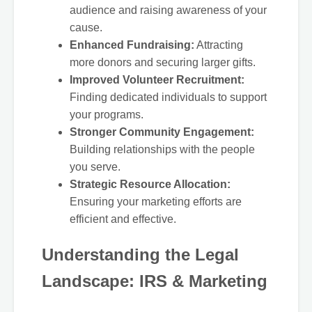
audience and raising awareness of your
cause.
Enhanced Fundraising:
Attracting
more donors and securing larger gifts.
Improved Volunteer Recruitment:
Finding dedicated individuals to support
your programs.
Stronger Community Engagement:
Building relationships with the people
you serve.
Strategic Resource Allocation:
Ensuring your marketing efforts are
efficient and effective.
Understanding the Legal
Landscape: IRS & Marketing