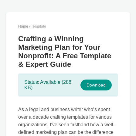
Home
/ Template
Crafting a Winning
Marketing Plan for Your
Nonprofit: A Free Template
& Expert Guide
Status: Available (288
Download
KB)
As a legal and business writer who’s spent
over a decade crafting templates for various
organizations, I’ve seen firsthand how a well-
defined marketing plan can be the difference