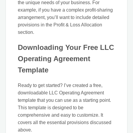
the unique needs of your business. For
example, if you have a complex profit-sharing
arrangement, you’ll want to include detailed
provisions in the Profit & Loss Allocation
section.
Downloading Your Free LLC
Operating Agreement
Template
Ready to get started? I’ve created a free,
downloadable LLC Operating Agreement
template that you can use as a starting point.
This template is designed to be
comprehensive and easy to customize. It
covers all the essential provisions discussed
above.