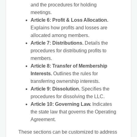
and the procedures for holding
meetings.
Article 6: Profit & Loss Allocation.
Explains how profits and losses are
allocated among members.
Article 7: Distributions.
Details the
procedures for distributing profits to
members.
Article 8: Transfer of Membership
Interests.
Outlines the rules for
transferring ownership interests.
Article 9: Dissolution.
Specifies the
procedures for dissolving the LLC.
Article 10: Governing Law.
Indicates
the state law that governs the Operating
Agreement.
These sections can be customized to address