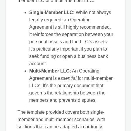
member LLC or a multi-member LLC.
Single-Member LLC:
While not always
legally required, an Operating
Agreement is still highly recommended.
It reinforces the separation between your
personal assets and the LLC’s assets.
It’s particularly important if you plan to
seek funding or open a business bank
account.
Multi-Member LLC:
An Operating
Agreement is
essential
for multi-member
LLCs. It’s the primary document that
governs the relationship between the
members and prevents disputes.
The template provided covers both single-
member and multi-member scenarios, with
sections that can be adapted accordingly.