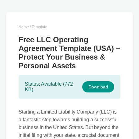
Home
/ Template
Free LLC Operating
Agreement Template (USA) –
Protect Your Business &
Personal Assets
Status: Available (772
Download
KB)
Starting a Limited Liability Company (LLC) is
a fantastic step towards building a successful
business in the United States. But beyond the
initial filing with your state, a crucial document