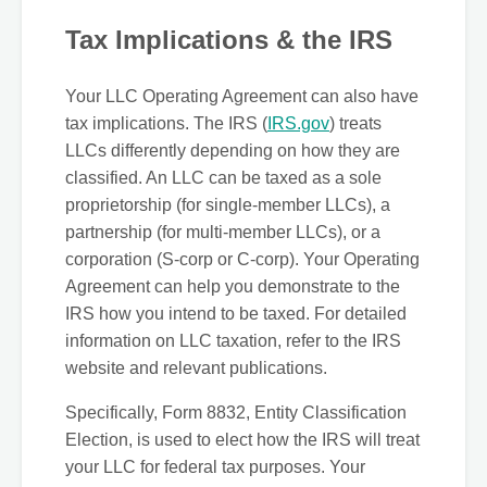
Tax Implications & the IRS
Your LLC Operating Agreement can also have
tax implications. The IRS (
IRS.gov
) treats
LLCs differently depending on how they are
classified. An LLC can be taxed as a sole
proprietorship (for single-member LLCs), a
partnership (for multi-member LLCs), or a
corporation (S-corp or C-corp). Your Operating
Agreement can help you demonstrate to the
IRS how you intend to be taxed. For detailed
information on LLC taxation, refer to the IRS
website and relevant publications.
Specifically, Form 8832, Entity Classification
Election, is used to elect how the IRS will treat
your LLC for federal tax purposes. Your