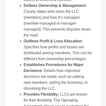
Defines Ownership & Management:
Clearly states who owns the LLC
(members) and how it’s managed
(member-managed or manager-
managed). This prevents disputes down
the road.
Outlines Profit & Loss Allocation:
Specifies how profits and losses are
distributed among members. This can be
different from ownership percentages.
Establishes Procedures for Major
Decisions:
Details how important
decisions are made, such as adding
new members, selling the business, or
dissolving the LLC.
Provides Flexibility:
LLCs are known
for their flexibility. The Operating