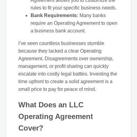
Agreement allows you to customize the
rules to fit your specific business needs.
Bank Requirements:
Many banks
require an Operating Agreement to open
a business bank account.
I’ve seen countless businesses stumble
because they lacked a clear Operating
Agreement. Disagreements over ownership,
management, or profit sharing can quickly
escalate into costly legal battles. Investing the
time upfront to create a solid agreement is a
small price to pay for peace of mind.
What Does an LLC
Operating Agreement
Cover?