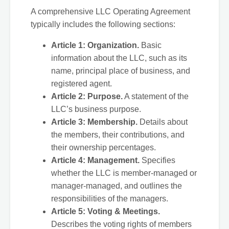
A comprehensive LLC Operating Agreement
typically includes the following sections:
Article 1: Organization.
Basic
information about the LLC, such as its
name, principal place of business, and
registered agent.
Article 2: Purpose.
A statement of the
LLC’s business purpose.
Article 3: Membership.
Details about
the members, their contributions, and
their ownership percentages.
Article 4: Management.
Specifies
whether the LLC is member-managed or
manager-managed, and outlines the
responsibilities of the managers.
Article 5: Voting & Meetings.
Describes the voting rights of members