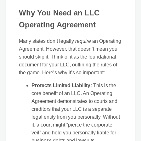
Why You Need an LLC
Operating Agreement
Many states don’t legally
require
an Operating
Agreement. However, that doesn’t mean you
should skip it. Think of it as the foundational
document for your LLC, outlining the rules of
the game. Here’s why it’s so important:
Protects Limited Liability:
This is the
core benefit of an LLC. An Operating
Agreement demonstrates to courts and
creditors that your LLC is a separate
legal entity from you personally. Without
it, a court might “pierce the corporate
veil” and hold you personally liable for
business debts and lawsuits.