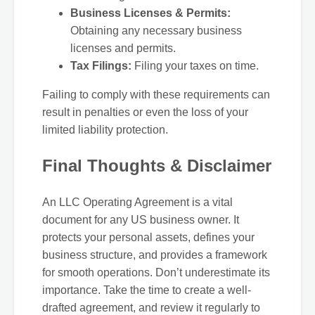
Business Licenses & Permits:
Obtaining any necessary business
licenses and permits.
Tax Filings:
Filing your taxes on time.
Failing to comply with these requirements can
result in penalties or even the loss of your
limited liability protection.
Final Thoughts & Disclaimer
An LLC Operating Agreement is a vital
document for any US business owner. It
protects your personal assets, defines your
business structure, and provides a framework
for smooth operations. Don’t underestimate its
importance. Take the time to create a well-
drafted agreement, and review it regularly to