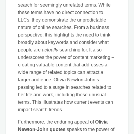
search for seemingly unrelated terms. While
these terms have no direct connection to
LLCs, they demonstrate the unpredictable
nature of online searches. From a business
perspective, this highlights the need to think
broadly about keywords and consider what
people are
actually
searching for. It also
underscores the power of content marketing –
creating valuable content that addresses a
wide range of related topics can attract a
larger audience. Olivia Newton-John’s
passing led to a surge in searches related to
her life and work, including these unusual
terms. This illustrates how current events can
impact search trends.
Furthermore, the enduring appeal of
Olivia
Newton-John quotes
speaks to the power of