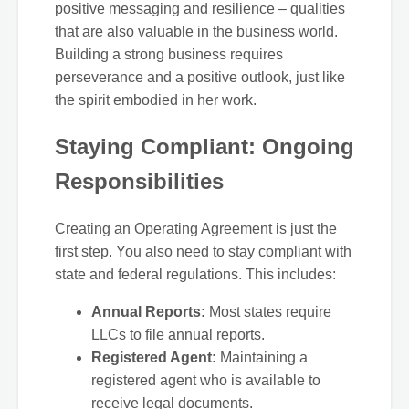
positive messaging and resilience – qualities
that are also valuable in the business world.
Building a strong business requires
perseverance and a positive outlook, just like
the spirit embodied in her work.
Staying Compliant: Ongoing
Responsibilities
Creating an Operating Agreement is just the
first step. You also need to stay compliant with
state and federal regulations. This includes:
Annual Reports:
Most states require
LLCs to file annual reports.
Registered Agent:
Maintaining a
registered agent who is available to
receive legal documents.