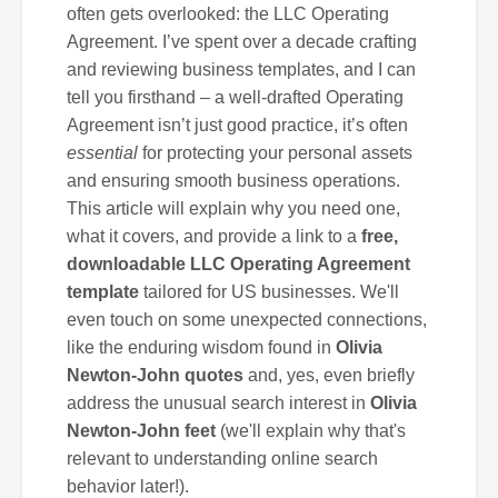
often gets overlooked: the LLC Operating
Agreement. I’ve spent over a decade crafting
and reviewing business templates, and I can
tell you firsthand – a well-drafted Operating
Agreement isn’t just good practice, it’s often
essential
for protecting your personal assets
and ensuring smooth business operations.
This article will explain why you need one,
what it covers, and provide a link to a
free,
downloadable LLC Operating Agreement
template
tailored for US businesses. We'll
even touch on some unexpected connections,
like the enduring wisdom found in
Olivia
Newton-John quotes
and, yes, even briefly
address the unusual search interest in
Olivia
Newton-John feet
(we'll explain why that's
relevant to understanding online search
behavior later!).