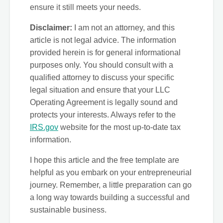
ensure it still meets your needs.
Disclaimer:
I am not an attorney, and this
article is not legal advice. The information
provided herein is for general informational
purposes only. You should consult with a
qualified attorney to discuss your specific
legal situation and ensure that your LLC
Operating Agreement is legally sound and
protects your interests. Always refer to the
IRS.gov
website for the most up-to-date tax
information.
I hope this article and the free template are
helpful as you embark on your entrepreneurial
journey. Remember, a little preparation can go
a long way towards building a successful and
sustainable business.