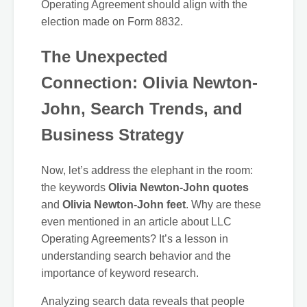
Operating Agreement should align with the
election made on Form 8832.
The Unexpected
Connection: Olivia Newton-
John, Search Trends, and
Business Strategy
Now, let’s address the elephant in the room:
the keywords
Olivia Newton-John quotes
and
Olivia Newton-John feet
. Why are these
even mentioned in an article about LLC
Operating Agreements? It’s a lesson in
understanding search behavior and the
importance of keyword research.
Analyzing search data reveals that people