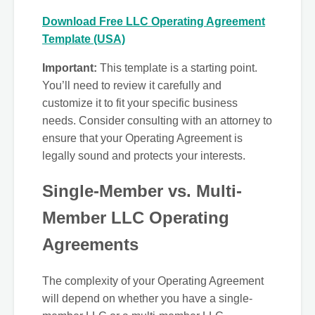
Download Free LLC Operating Agreement
Template (USA)
Important:
This template is a starting point.
You’ll need to review it carefully and
customize it to fit your specific business
needs. Consider consulting with an attorney to
ensure that your Operating Agreement is
legally sound and protects your interests.
Single-Member vs. Multi-
Member LLC Operating
Agreements
The complexity of your Operating Agreement
will depend on whether you have a single-