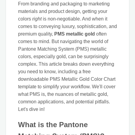
From branding and packaging to marketing
materials and product design, getting your
colors
right
is non-negotiable. And when it
comes to conveying luxury, sophistication, and
premium quality,
PMS metallic gold
often
comes to mind. But navigating the world of
Pantone Matching System (PMS) metallic
colors, especially gold, can be surprisingly
complex. This article breaks down everything
you need to know, including a free
downloadable PMS Metallic Gold Color Chart
template to simplify your workflow. We'll cover
what PMS is, the nuances of metallic gold,
common applications, and potential pitfalls.
Let's dive in!
What is the Pantone