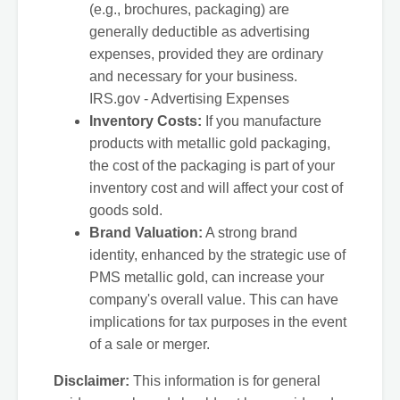
(e.g., brochures, packaging) are
generally deductible as advertising
expenses, provided they are ordinary
and necessary for your business.
IRS.gov - Advertising Expenses
Inventory Costs:
If you manufacture
products with metallic gold packaging,
the cost of the packaging is part of your
inventory cost and will affect your cost of
goods sold.
Brand Valuation:
A strong brand
identity, enhanced by the strategic use of
PMS metallic gold, can increase your
company's overall value. This can have
implications for tax purposes in the event
of a sale or merger.
Disclaimer:
This information is for general