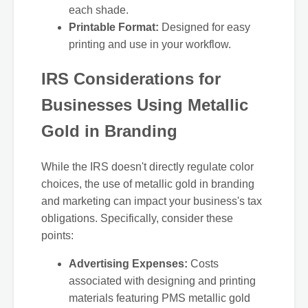
each shade.
Printable Format:
Designed for easy
printing and use in your workflow.
IRS Considerations for
Businesses Using Metallic
Gold in Branding
While the IRS doesn't directly regulate color
choices, the use of metallic gold in branding
and marketing can impact your business's tax
obligations. Specifically, consider these
points:
Advertising Expenses:
Costs
associated with designing and printing
materials featuring PMS metallic gold