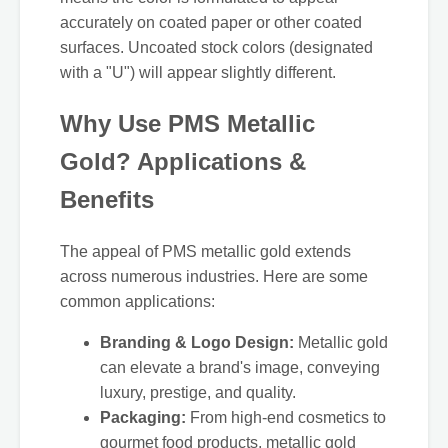
accurately on coated paper or other coated
surfaces. Uncoated stock colors (designated
with a "U") will appear slightly different.
Why Use PMS Metallic
Gold? Applications &
Benefits
The appeal of PMS metallic gold extends
across numerous industries. Here are some
common applications:
Branding & Logo Design:
Metallic gold
can elevate a brand's image, conveying
luxury, prestige, and quality.
Packaging:
From high-end cosmetics to
gourmet food products, metallic gold