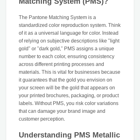
Matching System (PMS)?
The Pantone Matching System is a
standardized color reproduction system. Think
of it as a universal language for color. Instead
of relying on subjective descriptions like "light
gold" or "dark gold," PMS assigns a unique
number to each color, ensuring consistency
across different printing processes and
materials. This is vital for businesses because
it guarantees that the gold you envision on
your screen will be the gold that appears on
your printed brochures, packaging, or product
labels. Without PMS, you risk color variations
that can damage your brand image and
customer perception.
Understanding PMS Metallic