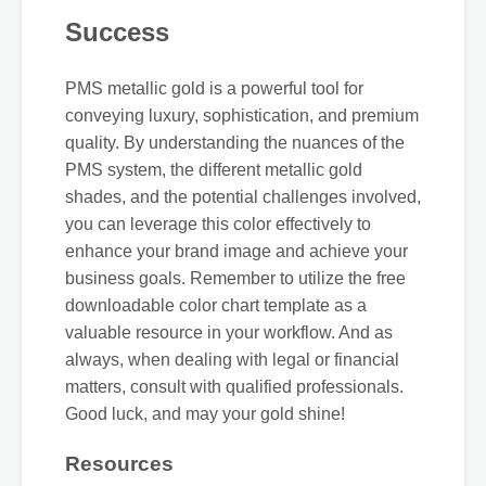
Success
PMS metallic gold is a powerful tool for
conveying luxury, sophistication, and premium
quality. By understanding the nuances of the
PMS system, the different metallic gold
shades, and the potential challenges involved,
you can leverage this color effectively to
enhance your brand image and achieve your
business goals. Remember to utilize the free
downloadable color chart template as a
valuable resource in your workflow. And as
always, when dealing with legal or financial
matters, consult with qualified professionals.
Good luck, and may your gold shine!
Resources