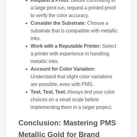
Request a Proof:
Before committing to
a large print run, request a printed proof
to verify the color accuracy.
Consider the Substrate:
Choose a
substrate that is compatible with metallic
inks.
Work with a Reputable Printer:
Select
a printer with experience in handling
metallic inks.
Account for Color Variation:
Understand that slight color variations
are possible, even with PMS.
Test, Test, Test:
Always test your color
choices on a small scale before
implementing them in a larger project.
Conclusion: Mastering PMS
Metallic Gold for Brand