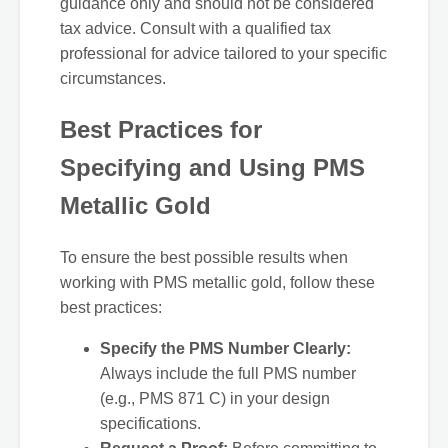
guidance only and should not be considered
tax advice. Consult with a qualified tax
professional for advice tailored to your specific
circumstances.
Best Practices for
Specifying and Using PMS
Metallic Gold
To ensure the best possible results when
working with PMS metallic gold, follow these
best practices:
Specify the PMS Number Clearly:
Always include the full PMS number
(e.g., PMS 871 C) in your design
specifications.