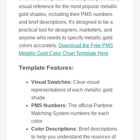
visual reference for the most popular metallic
gold shades, including their PMS numbers
and brief descriptions. It's designed to be a
practical tool for designers, marketers, and
anyone who needs to specify metallic gold
colors accurately.
Download the Free PMS
Metallic Gold Color Chart Template Here
Template Features:
Visual Swatches:
Clear visual
representations of each metallic gold
shade.
PMS Numbers:
The official Pantone
Matching System numbers for each
color.
Color Descriptions:
Brief descriptions
to help you understand the nuances of