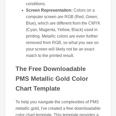
conditions.
Screen Representation:
Colors on a
computer screen are RGB (Red, Green,
Blue), which are different from the CMYK
(Cyan, Magenta, Yellow, Black) used in
printing. Metallic colors are even further
removed from RGB, so what you see on
your screen will likely not be an exact
match to the printed result.
The Free Downloadable
PMS Metallic Gold Color
Chart Template
To help you navigate the complexities of PMS
metallic gold, I've created a free downloadable
color chart template. This template provides a