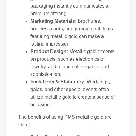
packaging instantly communicates a
premium offering.
Marketing Materials:
Brochures,
business cards, and promotional items
featuring metallic gold can make a
lasting impression.
Product Design:
Metallic gold accents
on products, such as electronics or
jewelry, add a touch of elegance and
sophistication.
Invitations & Stationery:
Weddings,
galas, and other special events often
utilize metallic gold to create a sense of
occasion.
The benefits of using PMS metallic gold are
clear: