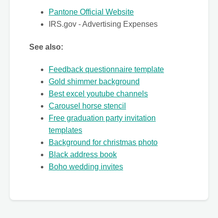
Pantone Official Website
IRS.gov - Advertising Expenses
See also:
Feedback questionnaire template
Gold shimmer background
Best excel youtube channels
Carousel horse stencil
Free graduation party invitation
templates
Background for christmas photo
Black address book
Boho wedding invites