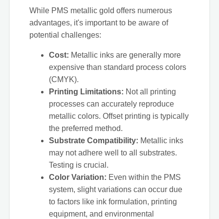
While PMS metallic gold offers numerous
advantages, it's important to be aware of
potential challenges:
Cost:
Metallic inks are generally more
expensive than standard process colors
(CMYK).
Printing Limitations:
Not all printing
processes can accurately reproduce
metallic colors. Offset printing is typically
the preferred method.
Substrate Compatibility:
Metallic inks
may not adhere well to all substrates.
Testing is crucial.
Color Variation:
Even within the PMS
system, slight variations can occur due
to factors like ink formulation, printing
equipment, and environmental