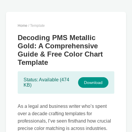
Home
/ Template
Decoding PMS Metallic
Gold: A Comprehensive
Guide & Free Color Chart
Template
Status: Available (474
Download
KB)
As a legal and business writer who’s spent
over a decade crafting templates for
professionals, I’ve seen firsthand how crucial
precise color matching is across industries.