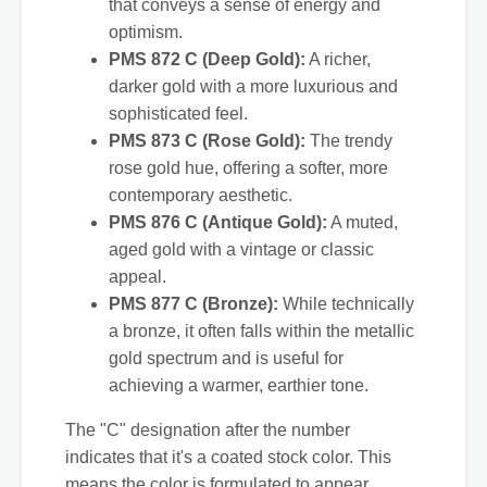
that conveys a sense of energy and
optimism.
PMS 872 C (Deep Gold):
A richer,
darker gold with a more luxurious and
sophisticated feel.
PMS 873 C (Rose Gold):
The trendy
rose gold hue, offering a softer, more
contemporary aesthetic.
PMS 876 C (Antique Gold):
A muted,
aged gold with a vintage or classic
appeal.
PMS 877 C (Bronze):
While technically
a bronze, it often falls within the metallic
gold spectrum and is useful for
achieving a warmer, earthier tone.
The "C" designation after the number
indicates that it's a coated stock color. This
means the color is formulated to appear