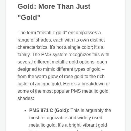
Gold: More Than Just
"Gold"
The term "metallic gold" encompasses a
range of shades, each with its own distinct
characteristics. It's not a single color; it's a
family. The PMS system recognizes this with
several different metallic gold options, each
designed to mimic different types of gold –
from the warm glow of rose gold to the rich
luster of antique gold. Here's a breakdown of
some of the most popular PMS metallic gold
shades:
PMS 871 C (Gold):
This is arguably the
most recognizable and widely used
metallic gold. It’s a bright, vibrant gold