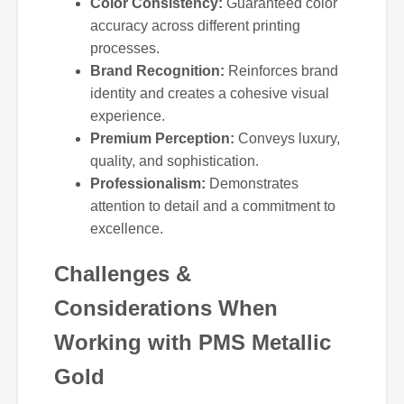
Color Consistency:
Guaranteed color
accuracy across different printing
processes.
Brand Recognition:
Reinforces brand
identity and creates a cohesive visual
experience.
Premium Perception:
Conveys luxury,
quality, and sophistication.
Professionalism:
Demonstrates
attention to detail and a commitment to
excellence.
Challenges &
Considerations When
Working with PMS Metallic
Gold