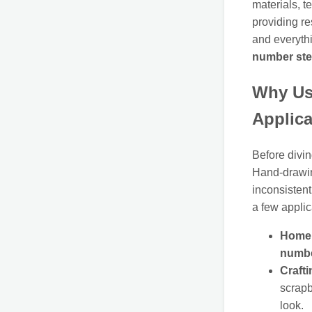
materials, t
providing r
and everythi
number ste
Why Us
Applica
Before divin
Hand-drawin
inconsistent.
a few applic
Home 
numbe
Crafti
scrapb
look.