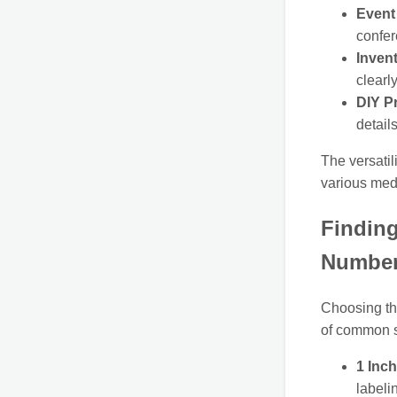
Event
confer
Inven
clearl
DIY Pr
details
The versatil
various medi
Finding
Number
Choosing the
of common s
1 Inch
labeli