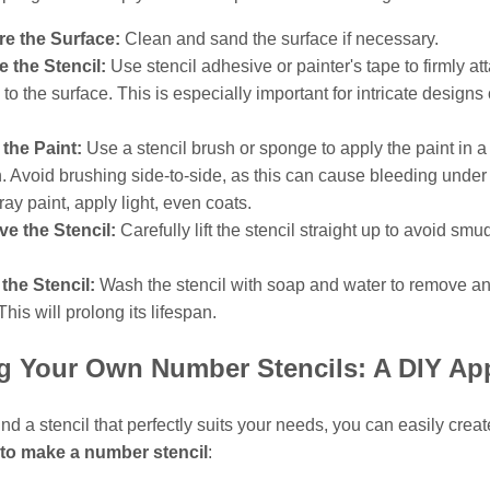
re the Surface:
Clean and sand the surface if necessary.
 the Stencil:
Use stencil adhesive or painter's tape to firmly at
l to the surface. This is especially important for intricate designs 
.
the Paint:
Use a stencil brush or sponge to apply the paint in 
. Avoid brushing side-to-side, as this can cause bleeding under 
ray paint, apply light, even coats.
e the Stencil:
Carefully lift the stencil straight up to avoid smu
the Stencil:
Wash the stencil with soap and water to remove a
This will prolong its lifespan.
ng Your Own Number Stencils: A DIY Ap
 find a stencil that perfectly suits your needs, you can easily crea
to make a number stencil
: