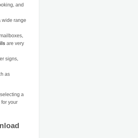
ooking, and
 a wide range
 mailboxes,
ils
are very
er signs,
ch as
selecting a
 for your
wnload