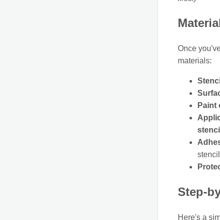
Materia
Once you'v
materials:
Stenci
Surfac
Paint
Applic
stenci
Adhes
stenci
Prote
Step-by
Here's a sim