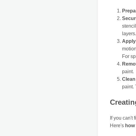
Prepa
Secure
stenci
layers
Apply 
motion
For sp
Remov
paint.
Clean 
paint. 
Creati
If you can't
Here's
how 