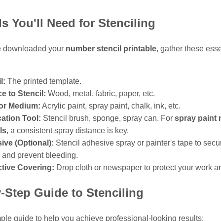
ls You'll Need for Stenciling
e downloaded your
number stencil printable
, gather these esse
l:
The printed template.
e to Stencil:
Wood, metal, fabric, paper, etc.
 or Medium:
Acrylic paint, spray paint, chalk, ink, etc.
ation Tool:
Stencil brush, sponge, spray can. For
spray paint
ls
, a consistent spray distance is key.
ive (Optional):
Stencil adhesive spray or painter's tape to secu
l and prevent bleeding.
ctive Covering:
Drop cloth or newspaper to protect your work a
-Step Guide to Stenciling
ple guide to help you achieve professional-looking results: