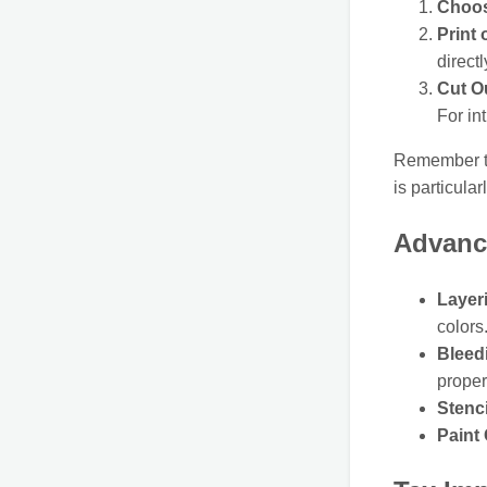
Choos
Print
directl
Cut O
For in
Remember to 
is particula
Advanc
Layer
colors
Bleed
proper
Stenc
Paint