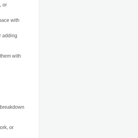
, or
pace with
r adding
 them with
 a breakdown
ork, or