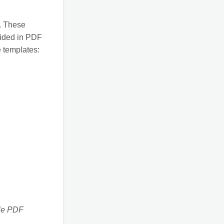
s. These
vided in PDF
e templates:
ble PDF