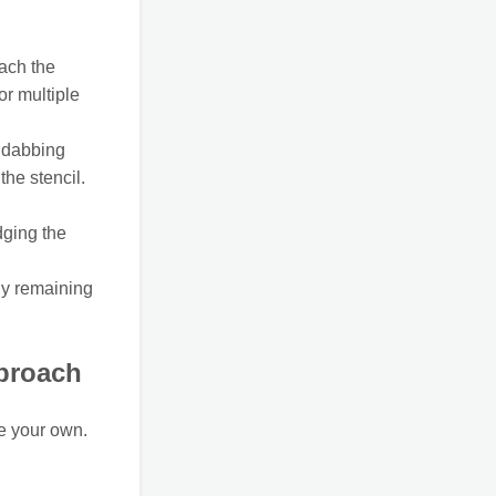
tach the
or multiple
a dabbing
the stencil.
dging the
ny remaining
proach
te your own.