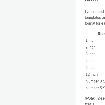
I've created
templates a
format for e
Sten
1 Inch
2 Inch
3 Inch
4 Inch
6 Inch
12 Inch
Number 3 St
Number 5 St
(Note: Thes
files.)