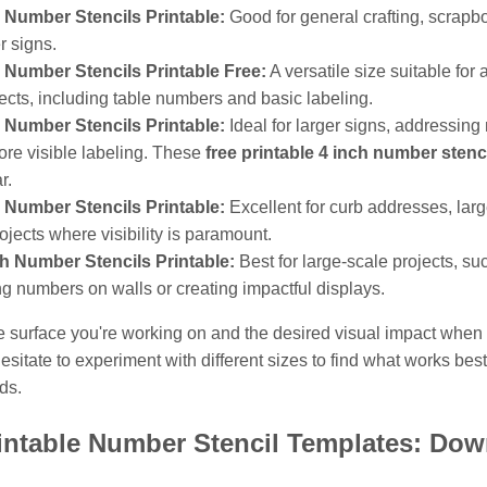
 Number Stencils Printable:
Good for general crafting, scrapb
r signs.
 Number Stencils Printable Free:
A versatile size suitable for
jects, including table numbers and basic labeling.
 Number Stencils Printable:
Ideal for larger signs, addressing
re visible labeling. These
free printable 4 inch number stenc
r.
 Number Stencils Printable:
Excellent for curb addresses, larg
ojects where visibility is paramount.
ch Number Stencils Printable:
Best for large-scale projects, su
ng numbers on walls or creating impactful displays.
e surface you're working on and the desired visual impact when 
hesitate to experiment with different sizes to find what works best
ds.
intable Number Stencil Templates: Do