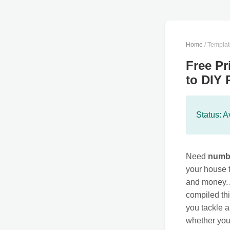
Home
/ Templa
Free Pr
to DIY 
Status: A
Need
numbe
your house t
and money. 
compiled th
you tackle a
whether yo