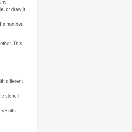
ons.
e, or draw it
 the number.
ether. This
h different
he stencil
 results.