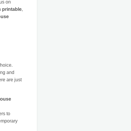
cus on
 printable
,
ouse
choice.
ing and
ere are just
ouse
rs to
emporary