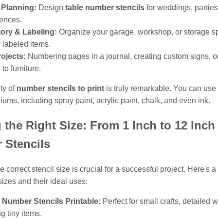
 Planning:
Design
table number stencils
for weddings, parties
ences.
tory & Labeling:
Organize your garage, workshop, or storage s
y labeled items.
ojects:
Numbering pages in a journal, creating custom signs, o
 to furniture.
ity of
number stencils to print
is truly remarkable. You can use
ums, including spray paint, acrylic paint, chalk, and even ink.
 the Right Size: From 1 Inch to 12 Inch
 Stencils
 correct stencil size is crucial for a successful project. Here's
izes and their ideal uses:
 Number Stencils Printable:
Perfect for small crafts, detailed w
ng tiny items.