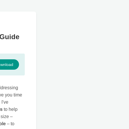
 Guide
wnload
ddressing
ave you time
I've
ls
to help
 size –
ble
– to