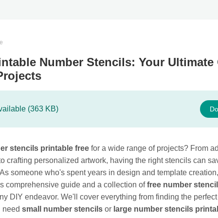
te
intable Number Stencils: Your Ultimate
Projects
vailable (363 KB)
Do
r stencils printable free
for a wide range of projects? From a
o crafting personalized artwork, having the right stencils can s
As someone who's spent years in design and template creation, 
is comprehensive guide and a collection of
free number stenci
ny DIY endeavor. We'll cover everything from finding the perfect
u need
small number stencils
or
large number stencils printa