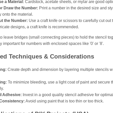
e a Material:
Cardstock, acetate sheets, or mylar are good opti
 or Draw the Number:
Print a number in the desired size and styl
y onto the material.
ut the Number:
Use a craft knife or scissors to carefully cut out
tricate designs, a craft knife is recommended.
leave bridges (small connecting pieces) to hold the stencil tog
rly important for numbers with enclosed spaces like '0' or '8'.
ed Techniques & Considerations
ing:
Create depth and dimension by layering multiple stencils wit
.
ing:
To minimize bleeding, use a light coat of paint and secure t
ly.
il Adhesive:
Invest in a good quality stencil adhesive for optimal
 Consistency:
Avoid using paint that is too thin or too thick.