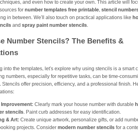
echniques, and even how to create your own. This article will fo
esources for
number templates free printable
,
stencil numbers
ng in between. We'll also touch on practical applications like
h
ncils
and
spray paint number stencils
.
e Number Stencils? The Benefits &
tions
g into the templates, let's explore why using stencils is a smart 
g numbers, especially for repetitive tasks, can be time-consum
 Stencils offer precision, efficiency, and a professional finish. H
ations:
Improvement:
Clearly mark your house number with durable
h
r stencils
. Paint curb addresses for easy identification.
ng & Art:
Create unique artwork, personalize gifts, or add numbe
ooking projects. Consider
modern number stencils
for a cont