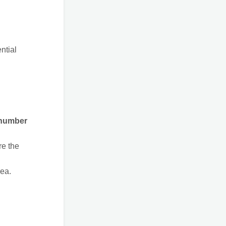
ntial
 number
re the
rea.