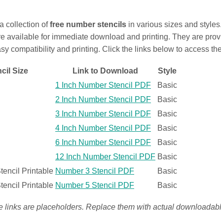
 a collection of
free number stencils
in various sizes and style
re available for immediate download and printing. They are pro
asy compatibility and printing. Click the links below to access th
cil Size
Link to Download
Style
1 Inch Number Stencil PDF
Basic
2 Inch Number Stencil PDF
Basic
3 Inch Number Stencil PDF
Basic
4 Inch Number Stencil PDF
Basic
6 Inch Number Stencil PDF
Basic
12 Inch Number Stencil PDF
Basic
encil Printable
Number 3 Stencil PDF
Basic
encil Printable
Number 5 Stencil PDF
Basic
e links are placeholders. Replace them with actual downloada