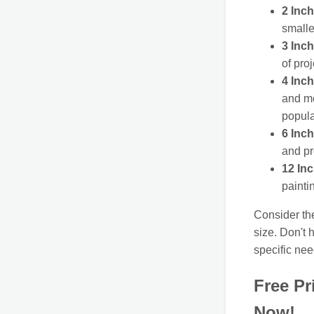
2 Inch
smalle
3 Inch
of pro
4 Inch
and mo
popula
6 Inch
and pr
12 In
painti
Consider th
size. Don't 
specific nee
Free Pr
Now!