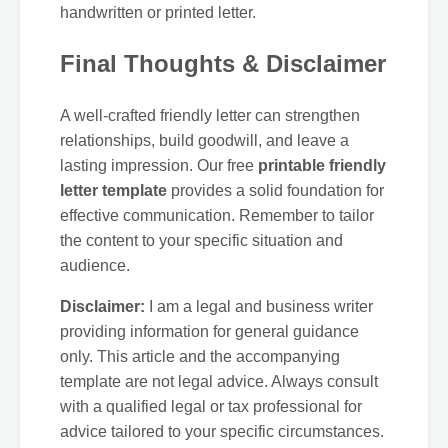
handwritten or printed letter.
Final Thoughts & Disclaimer
A well-crafted friendly letter can strengthen
relationships, build goodwill, and leave a
lasting impression. Our free
printable friendly
letter template
provides a solid foundation for
effective communication. Remember to tailor
the content to your specific situation and
audience.
Disclaimer:
I am a legal and business writer
providing information for general guidance
only. This article and the accompanying
template are not legal advice. Always consult
with a qualified legal or tax professional for
advice tailored to your specific circumstances.