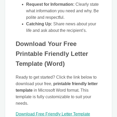
Request for Information:
Clearly state
what information you need and why. Be
polite and respectful.
Catching Up:
Share news about your
life and ask about the recipient’s.
Download Your Free
Printable Friendly Letter
Template (Word)
Ready to get started? Click the link below to
download your free,
printable friendly letter
template
in Microsoft Word format. This
template is fully customizable to suit your
needs.
Download Free Friendly Letter Template