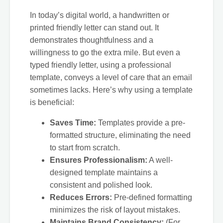
In today’s digital world, a handwritten or
printed friendly letter can stand out. It
demonstrates thoughtfulness and a
willingness to go the extra mile. But even a
typed friendly letter, using a professional
template, conveys a level of care that an email
sometimes lacks. Here’s why using a template
is beneficial:
Saves Time:
Templates provide a pre-
formatted structure, eliminating the need
to start from scratch.
Ensures Professionalism:
A well-
designed template maintains a
consistent and polished look.
Reduces Errors:
Pre-defined formatting
minimizes the risk of layout mistakes.
Maintains Brand Consistency:
(For