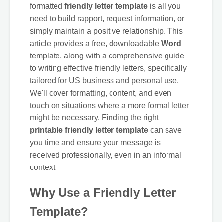
formatted
friendly letter template
is all you
need to build rapport, request information, or
simply maintain a positive relationship. This
article provides a free, downloadable
Word
template, along with a comprehensive guide
to writing effective friendly letters, specifically
tailored for US business and personal use.
We'll cover formatting, content, and even
touch on situations where a more formal letter
might be necessary. Finding the right
printable friendly letter template
can save
you time and ensure your message is
received professionally, even in an informal
context.
Why Use a Friendly Letter
Template?