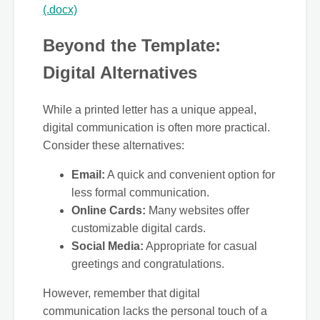
(.docx)
Beyond the Template:
Digital Alternatives
While a printed letter has a unique appeal,
digital communication is often more practical.
Consider these alternatives:
Email:
A quick and convenient option for
less formal communication.
Online Cards:
Many websites offer
customizable digital cards.
Social Media:
Appropriate for casual
greetings and congratulations.
However, remember that digital
communication lacks the personal touch of a