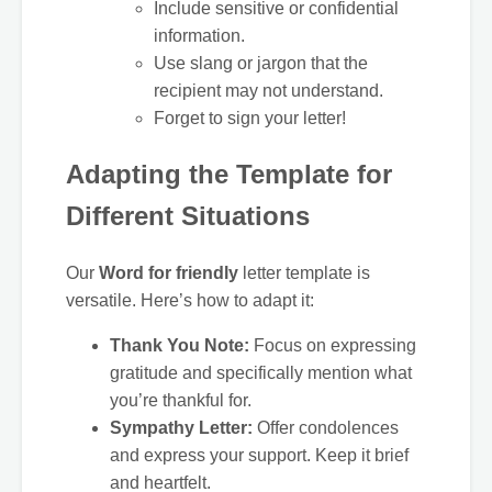
Include sensitive or confidential
information.
Use slang or jargon that the
recipient may not understand.
Forget to sign your letter!
Adapting the Template for
Different Situations
Our
Word for friendly
letter template is
versatile. Here’s how to adapt it:
Thank You Note:
Focus on expressing
gratitude and specifically mention what
you’re thankful for.
Sympathy Letter:
Offer condolences
and express your support. Keep it brief
and heartfelt.