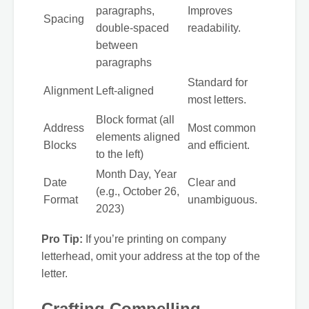
paragraphs,
Improves
Spacing
double-spaced
readability.
between
paragraphs
Standard for
Alignment
Left-aligned
most letters.
Block format (all
Address
Most common
elements aligned
Blocks
and efficient.
to the left)
Month Day, Year
Date
Clear and
(e.g., October 26,
Format
unambiguous.
2023)
Pro Tip:
If you’re printing on company
letterhead, omit your address at the top of the
letter.
Crafting Compelling