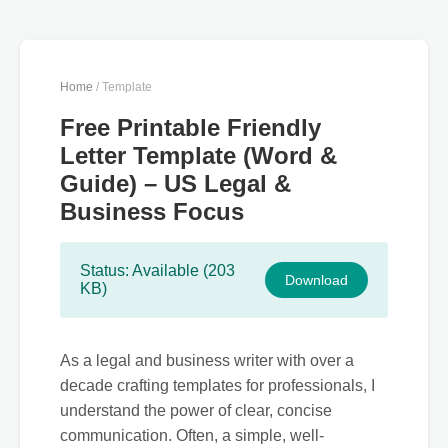
Home
/ Template
Free Printable Friendly
Letter Template (Word &
Guide) – US Legal &
Business Focus
Status: Available (203
Download
KB)
As a legal and business writer with over a
decade crafting templates for professionals, I
understand the power of clear, concise
communication. Often, a simple, well-