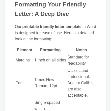
Formatting Your Friendly
Letter: A Deep Dive
Our
printable friendly letter template
in Word
is designed for ease of use. Here’s a detailed
look at the formatting:
Element
Formatting
Notes
Standard for
Margins
1 inch on all sides
readability.
Classic and
professional.
Times New
Font
Arial or Calibri
Roman, 12pt
are also
acceptable.
Single-spaced
within