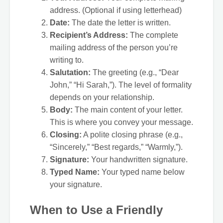
address. (Optional if using letterhead)
Date:
The date the letter is written.
Recipient’s Address:
The complete
mailing address of the person you’re
writing to.
Salutation:
The greeting (e.g., “Dear
John,” “Hi Sarah,”). The level of formality
depends on your relationship.
Body:
The main content of your letter.
This is where you convey your message.
Closing:
A polite closing phrase (e.g.,
“Sincerely,” “Best regards,” “Warmly,”).
Signature:
Your handwritten signature.
Typed Name:
Your typed name below
your signature.
When to Use a Friendly