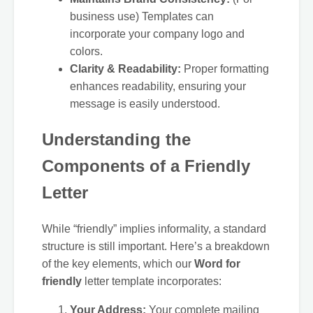
business use) Templates can
incorporate your company logo and
colors.
Clarity & Readability:
Proper formatting
enhances readability, ensuring your
message is easily understood.
Understanding the
Components of a Friendly
Letter
While “friendly” implies informality, a standard
structure is still important. Here’s a breakdown
of the key elements, which our
Word for
friendly
letter template incorporates:
Your Address:
Your complete mailing