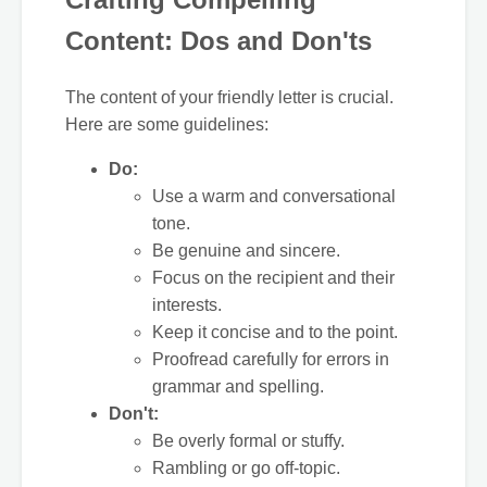
Content: Dos and Don'ts
The content of your friendly letter is crucial.
Here are some guidelines:
Do:
Use a warm and conversational
tone.
Be genuine and sincere.
Focus on the recipient and their
interests.
Keep it concise and to the point.
Proofread carefully for errors in
grammar and spelling.
Don't:
Be overly formal or stuffy.
Rambling or go off-topic.