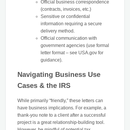
Official business correspondence
(contracts, invoices, etc.)
Sensitive or confidential
information requiring a secure
delivery method.
Official communication with
government agencies (use formal
letter format – see USA.gov for
guidance).
Navigating Business Use
Cases & the IRS
While primarily “friendly,” these letters can
have business implications. For example, a
thank-you note to a client after a successful
project is a great relationship-building tool.
However, be mindful of potential tax