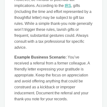
implications. According to the
IRS
, gifts
(including the time and effort represented by a
thoughtful letter) may be subject to gift tax
rules. While a simple thank-you note generally
won’t trigger these rules, lavish gifts or
frequent, substantial gestures could. Always
consult with a tax professional for specific
advice.
Example Business Scenario:
You’ve
received a referral from a former colleague. A
friendly letter expressing your gratitude is
appropriate. Keep the focus on appreciation
and avoid offering anything that could be
construed as a kickback or improper
inducement. Document the referral and your
thank-you note for your records.