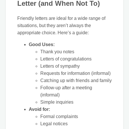
Letter (and When Not To)
Friendly letters are ideal for a wide range of
situations, but they aren’t always the
appropriate choice. Here’s a guide:
Good Uses:
Thank you notes
Letters of congratulations
Letters of sympathy
Requests for information (informal)
Catching up with friends and family
Follow-up after a meeting
(informal)
Simple inquiries
Avoid for:
Formal complaints
Legal notices