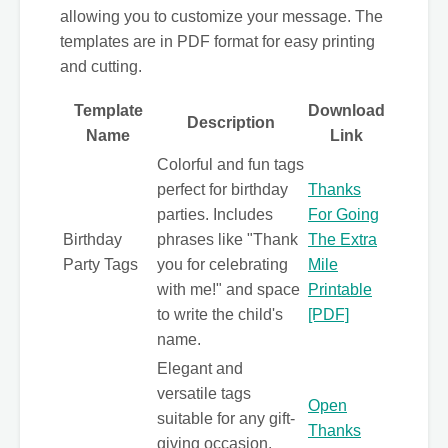
allowing you to customize your message. The
templates are in PDF format for easy printing
and cutting.
Template
Download
Description
Name
Link
Colorful and fun tags
perfect for birthday
Thanks
parties. Includes
For Going
Birthday
phrases like "Thank
The Extra
Party Tags
you for celebrating
Mile
with me!" and space
Printable
to write the child's
[PDF]
name.
Elegant and
versatile tags
Open
suitable for any gift-
Thanks
giving occasion.