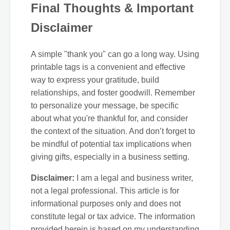
Final Thoughts & Important
Disclaimer
A simple "thank you" can go a long way. Using
printable tags is a convenient and effective
way to express your gratitude, build
relationships, and foster goodwill. Remember
to personalize your message, be specific
about what you're thankful for, and consider
the context of the situation. And don’t forget to
be mindful of potential tax implications when
giving gifts, especially in a business setting.
Disclaimer:
I am a legal and business writer,
not a legal professional. This article is for
informational purposes only and does not
constitute legal or tax advice. The information
provided herein is based on my understanding