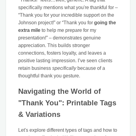
specifically mentions what you're thankful for –
“Thank you for your incredible support on the
Johnson project!” or “Thank you for
going the
extra mile
to help me prepare for my
presentation!” – demonstrates genuine
appreciation. This builds stronger
connections, fosters loyalty, and leaves a
positive lasting impression. I’ve seen clients
retain business
specifically
because of a
thoughtful thank you gesture.
Navigating the World of
"Thank You": Printable Tags
& Variations
Let's explore different types of tags and how to