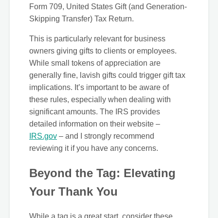
Form 709, United States Gift (and Generation-
Skipping Transfer) Tax Return.
This is particularly relevant for business
owners giving gifts to clients or employees.
While small tokens of appreciation are
generally fine, lavish gifts could trigger gift tax
implications. It’s important to be aware of
these rules, especially when dealing with
significant amounts. The IRS provides
detailed information on their website –
IRS.gov
– and I strongly recommend
reviewing it if you have any concerns.
Beyond the Tag: Elevating
Your Thank You
While a tag is a great start, consider these