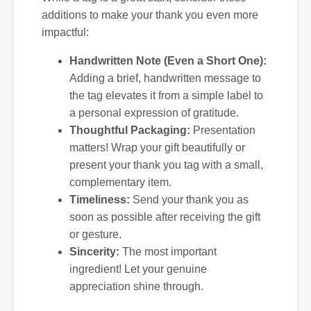
additions to make your thank you even more
impactful:
Handwritten Note (Even a Short One):
Adding a brief, handwritten message to
the tag elevates it from a simple label to
a personal expression of gratitude.
Thoughtful Packaging:
Presentation
matters! Wrap your gift beautifully or
present your thank you tag with a small,
complementary item.
Timeliness:
Send your thank you as
soon as possible after receiving the gift
or gesture.
Sincerity:
The most important
ingredient! Let your genuine
appreciation shine through.