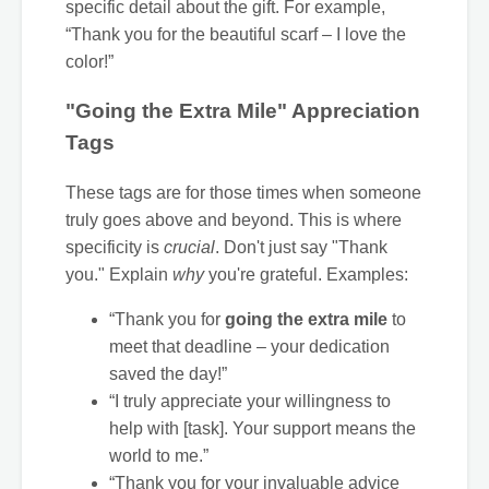
specific detail about the gift. For example,
“Thank you for the beautiful scarf – I love the
color!”
"Going the Extra Mile" Appreciation
Tags
These tags are for those times when someone
truly goes above and beyond. This is where
specificity is
crucial
. Don't just say "Thank
you." Explain
why
you're grateful. Examples:
“Thank you for
going the extra mile
to
meet that deadline – your dedication
saved the day!”
“I truly appreciate your willingness to
help with [task]. Your support means the
world to me.”
“Thank you for your invaluable advice