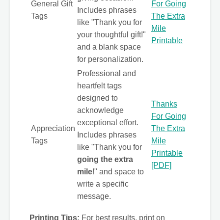
General Gift
For Going
Includes phrases
Tags
The Extra
like "Thank you for
Mile
your thoughtful gift!"
Printable
and a blank space
for personalization.
Professional and
heartfelt tags
designed to
Thanks
acknowledge
For Going
exceptional effort.
Appreciation
The Extra
Includes phrases
Tags
Mile
like "Thank you for
Printable
going the extra
[PDF]
mile
!" and space to
write a specific
message.
Printing Tips:
For best results, print on