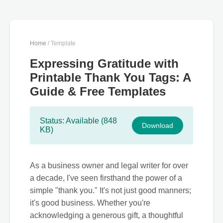
Home
/ Template
Expressing Gratitude with
Printable Thank You Tags: A
Guide & Free Templates
Status: Available (848
Download
KB)
As a business owner and legal writer for over
a decade, I've seen firsthand the power of a
simple "thank you." It's not just good manners;
it's good business. Whether you're
acknowledging a generous gift, a thoughtful