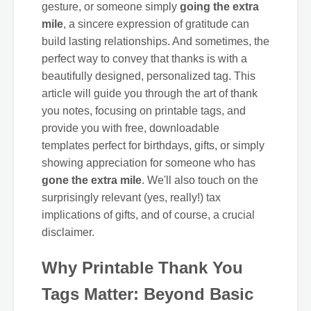
gesture, or someone simply
going the extra
mile
, a sincere expression of gratitude can
build lasting relationships. And sometimes, the
perfect way to convey that thanks is with a
beautifully designed, personalized tag. This
article will guide you through the art of thank
you notes, focusing on printable tags, and
provide you with free, downloadable
templates perfect for birthdays, gifts, or simply
showing appreciation for someone who has
gone the extra mile
. We'll also touch on the
surprisingly relevant (yes, really!) tax
implications of gifts, and of course, a crucial
disclaimer.
Why Printable Thank You
Tags Matter: Beyond Basic