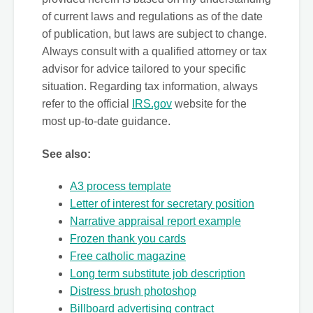
of current laws and regulations as of the date
of publication, but laws are subject to change.
Always consult with a qualified attorney or tax
advisor for advice tailored to your specific
situation. Regarding tax information, always
refer to the official
IRS.gov
website for the
most up-to-date guidance.
See also:
A3 process template
Letter of interest for secretary position
Narrative appraisal report example
Frozen thank you cards
Free catholic magazine
Long term substitute job description
Distress brush photoshop
Billboard advertising contract