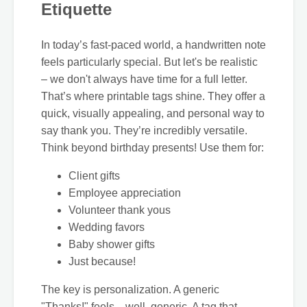
Etiquette
In today’s fast-paced world, a handwritten note
feels particularly special. But let's be realistic
– we don't always have time for a full letter.
That’s where printable tags shine. They offer a
quick, visually appealing, and personal way to
say thank you. They’re incredibly versatile.
Think beyond birthday presents! Use them for:
Client gifts
Employee appreciation
Volunteer thank yous
Wedding favors
Baby shower gifts
Just because!
The key is personalization. A generic
"Thanks!" feels…well, generic. A tag that