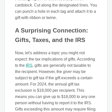
cardstock. Cut along the designated lines. You
can punch a hole in each tag and attach it to a
gift with ribbon or twine.
A Surprising Connection:
Gifts, Taxes, and the IRS
Now, let's address a topic you might not
expect: the tax implications of gifts. According
to the
IRS
, gifts are generally not taxable to
the recipient. However, the
giver
may be
subject to gift tax if the gift exceeds a certain
amount. For 2024, the annual gift tax
exclusion is $18,000 per recipient. This
means you can give up to $18,000 to any one
person without having to report it to the IRS.
Gifts exceeding this amount may require filing