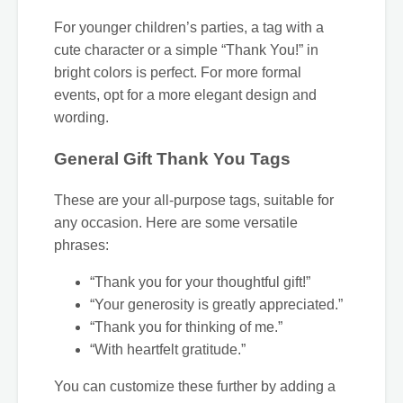
For younger children’s parties, a tag with a
cute character or a simple “Thank You!” in
bright colors is perfect. For more formal
events, opt for a more elegant design and
wording.
General Gift Thank You Tags
These are your all-purpose tags, suitable for
any occasion. Here are some versatile
phrases:
“Thank you for your thoughtful gift!”
“Your generosity is greatly appreciated.”
“Thank you for thinking of me.”
“With heartfelt gratitude.”
You can customize these further by adding a