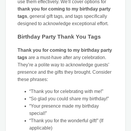
use them effectively. We'll cover options for
thank you for coming to my birthday party
tags
, general gift tags, and tags specifically
designed to acknowledge exceptional effort.
Birthday Party Thank You Tags
Thank you for coming to my birthday party
tags
are a must-have after any celebration.
They’re a polite way to acknowledge guests’
presence and the gifts they brought. Consider
these phrases:
“Thank you for celebrating with me!”
“So glad you could share my birthday!”
“Your presence made my birthday
special!”
“Thank you for the wonderful gift!” (If
applicable)