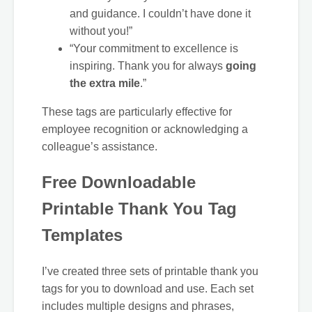
and guidance. I couldn’t have done it
without you!”
“Your commitment to excellence is
inspiring. Thank you for always
going
the extra mile
.”
These tags are particularly effective for
employee recognition or acknowledging a
colleague’s assistance.
Free Downloadable
Printable Thank You Tag
Templates
I’ve created three sets of printable thank you
tags for you to download and use. Each set
includes multiple designs and phrases,