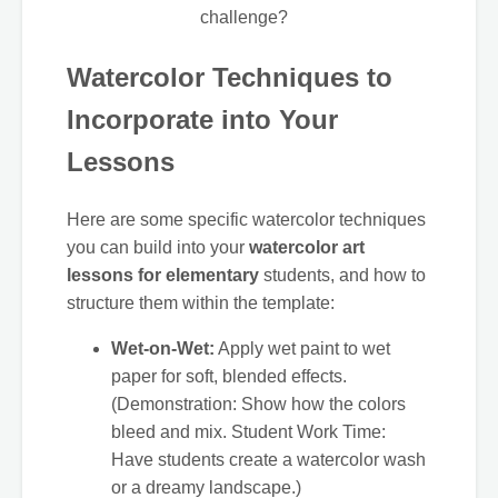
challenge?
Watercolor Techniques to
Incorporate into Your
Lessons
Here are some specific watercolor techniques
you can build into your
watercolor art
lessons for elementary
students, and how to
structure them within the template:
Wet-on-Wet:
Apply wet paint to wet
paper for soft, blended effects.
(Demonstration: Show how the colors
bleed and mix. Student Work Time:
Have students create a watercolor wash
or a dreamy landscape.)