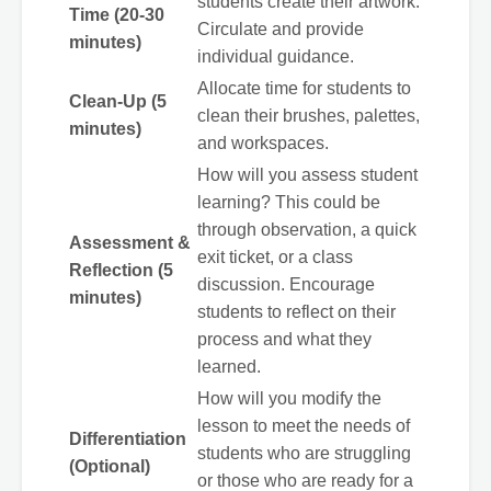
students create their artwork.
Time (20-30
Circulate and provide
minutes)
individual guidance.
Allocate time for students to
Clean-Up (5
clean their brushes, palettes,
minutes)
and workspaces.
How will you assess student
learning? This could be
through observation, a quick
Assessment &
exit ticket, or a class
Reflection (5
discussion. Encourage
minutes)
students to reflect on their
process and what they
learned.
How will you modify the
lesson to meet the needs of
Differentiation
students who are struggling
(Optional)
or those who are ready for a