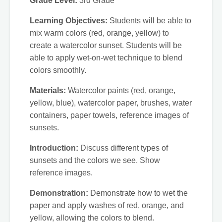
Grade Level:
3rd Grade
Learning Objectives:
Students will be able to
mix warm colors (red, orange, yellow) to
create a watercolor sunset. Students will be
able to apply wet-on-wet technique to blend
colors smoothly.
Materials:
Watercolor paints (red, orange,
yellow, blue), watercolor paper, brushes, water
containers, paper towels, reference images of
sunsets.
Introduction:
Discuss different types of
sunsets and the colors we see. Show
reference images.
Demonstration:
Demonstrate how to wet the
paper and apply washes of red, orange, and
yellow, allowing the colors to blend.