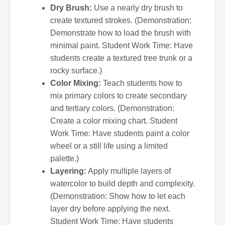
Dry Brush:
Use a nearly dry brush to
create textured strokes. (Demonstration:
Demonstrate how to load the brush with
minimal paint. Student Work Time: Have
students create a textured tree trunk or a
rocky surface.)
Color Mixing:
Teach students how to
mix primary colors to create secondary
and tertiary colors. (Demonstration:
Create a color mixing chart. Student
Work Time: Have students paint a color
wheel or a still life using a limited
palette.)
Layering:
Apply multiple layers of
watercolor to build depth and complexity.
(Demonstration: Show how to let each
layer dry before applying the next.
Student Work Time: Have students