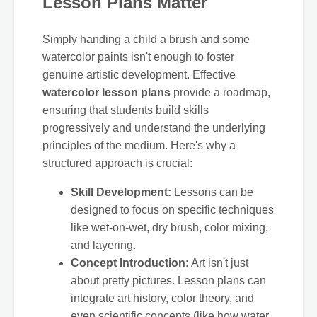
Lesson Plans Matter
Simply handing a child a brush and some
watercolor paints isn't enough to foster
genuine artistic development. Effective
watercolor lesson plans
provide a roadmap,
ensuring that students build skills
progressively and understand the underlying
principles of the medium. Here's why a
structured approach is crucial:
Skill Development:
Lessons can be
designed to focus on specific techniques
like wet-on-wet, dry brush, color mixing,
and layering.
Concept Introduction:
Art isn't just
about pretty pictures. Lesson plans can
integrate art history, color theory, and
even scientific concepts (like how water