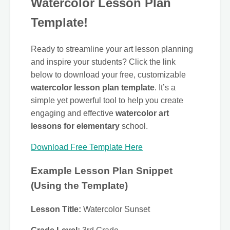
Watercolor Lesson Plan
Template!
Ready to streamline your art lesson planning
and inspire your students? Click the link
below to download your free, customizable
watercolor lesson plan template
. It’s a
simple yet powerful tool to help you create
engaging and effective
watercolor art
lessons for elementary
school.
Download Free Template Here
Example Lesson Plan Snippet
(Using the Template)
Lesson Title:
Watercolor Sunset