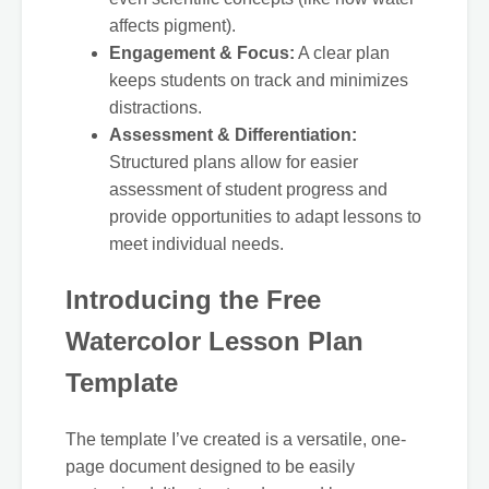
affects pigment).
Engagement & Focus:
A clear plan
keeps students on track and minimizes
distractions.
Assessment & Differentiation:
Structured plans allow for easier
assessment of student progress and
provide opportunities to adapt lessons to
meet individual needs.
Introducing the Free
Watercolor Lesson Plan
Template
The template I’ve created is a versatile, one-
page document designed to be easily