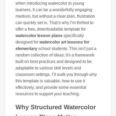
when introducing watercolor to young
learners. It can be a wonderfully engaging
medium, but without a clear plan, frustration
can quickly set in. That’s why I’m thrilled to
offer a free, downloadable template for
watercolor lesson plans
specifically
designed for
watercolor art lessons for
elementary
school students. This isn't just a
random collection of ideas; it's a framework
built on best practices and designed to be
adaptable to various skill levels and
classroom settings. I’ll walk you through why
this template is valuable, how to use it
effectively, and provide some essential
resources to support your teaching.
Why Structured Watercolor