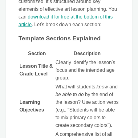
customized. It’s structured around key
elements of effective art lesson planning. You
can
download it for free at the bottom of this
article
. Let's break down each section:
Template Sections Explained
Section
Description
Clearly identify the lesson's
Lesson Title &
focus and the intended age
Grade Level
group.
What will students
know
and
be able to do
by the end of
Learning
the lesson? Use action verbs
Objectives
(e.g., "Students will be able
to mix primary colors to
create secondary colors").
A comprehensive list of all