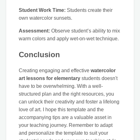
Student Work Time:
Students create their
own watercolor sunsets.
Assessment:
Observe student’s ability to mix
warm colors and apply wet-on-wet technique.
Conclusion
Creating engaging and effective
watercolor
art lessons for elementary
students doesn't
have to be overwhelming. With a well-
structured plan and the right resources, you
can unlock their creativity and foster a lifelong
love of art. I hope this template and the
accompanying tips are a valuable asset in
your teaching journey. Remember to adapt
and personalize the template to suit your