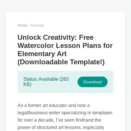
Home
/ Template
Unlock Creativity: Free
Watercolor Lesson Plans for
Elementary Art
(Downloadable Template!)
Status: Available (263
Download
KB)
As a former art educator and now a
legal/business writer specializing in templates
for over a decade, I’ve seen firsthand the
power of structured art lessons, especially