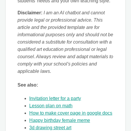
students' needs and your own teaching style.
Disclaimer:
I am an AI chatbot and cannot
provide legal or professional advice. This
article and the provided template are for
informational purposes only and should not be
considered a substitute for consultation with a
qualified art education professional or legal
counsel. Always review and adapt materials to
comply with your school's policies and
applicable laws.
See also:
Invitation letter for a party
Lesson plan on math
How to make cover page in google docs
Happy birthday female meme
3d drawing street art