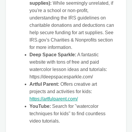
supplies):
While seemingly unrelated, if
you're a school or non-profit,
understanding the IRS guidelines on
charitable donations and deductions can
help secure funding for art supplies. See
IRS.gov's Charities & Nonprofits section
for more information.
Deep Space Sparkle:
A fantastic
website with tons of free and paid
watercolor lesson ideas and tutorials:
https://deepspacesparkle.com/
Artful Parent:
Offers creative art
projects and activities for kids:
https://artfulparent.com/
YouTube:
Search for "watercolor
techniques for kids" to find countless
video tutorials.