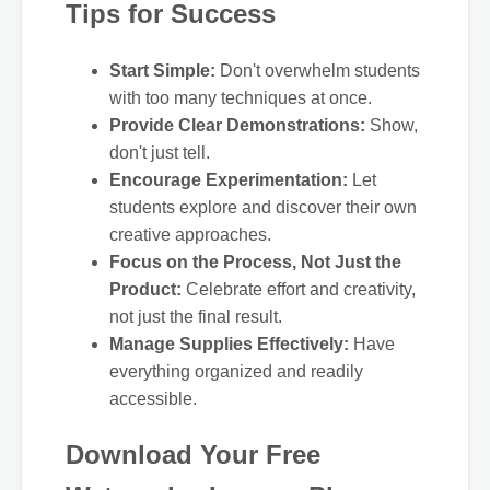
Tips for Success
Start Simple:
Don't overwhelm students
with too many techniques at once.
Provide Clear Demonstrations:
Show,
don't just tell.
Encourage Experimentation:
Let
students explore and discover their own
creative approaches.
Focus on the Process, Not Just the
Product:
Celebrate effort and creativity,
not just the final result.
Manage Supplies Effectively:
Have
everything organized and readily
accessible.
Download Your Free