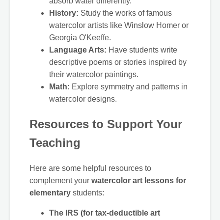
absorb water differently.
History:
Study the works of famous
watercolor artists like Winslow Homer or
Georgia O'Keeffe.
Language Arts:
Have students write
descriptive poems or stories inspired by
their watercolor paintings.
Math:
Explore symmetry and patterns in
watercolor designs.
Resources to Support Your
Teaching
Here are some helpful resources to
complement your
watercolor art lessons for
elementary
students:
The IRS (for tax-deductible art