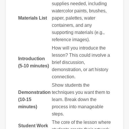
supplies needed, including
watercolor paints, brushes,
Materials List
paper, palettes, water
containers, and any
supporting materials (e.g.,
reference images).
How will you introduce the
lesson? This could involve a
Introduction
brief discussion,
(5-10 minutes)
demonstration, or art history
connection.
Show students the
Demonstration
techniques you want them to
(10-15
learn. Break down the
minutes)
process into manageable
steps.
The core of the lesson where
Student Work