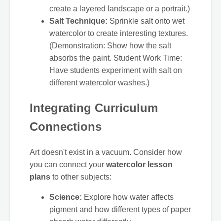
create a layered landscape or a portrait.)
Salt Technique:
Sprinkle salt onto wet
watercolor to create interesting textures.
(Demonstration: Show how the salt
absorbs the paint. Student Work Time:
Have students experiment with salt on
different watercolor washes.)
Integrating Curriculum
Connections
Art doesn't exist in a vacuum. Consider how
you can connect your
watercolor lesson
plans
to other subjects:
Science:
Explore how water affects
pigment and how different types of paper