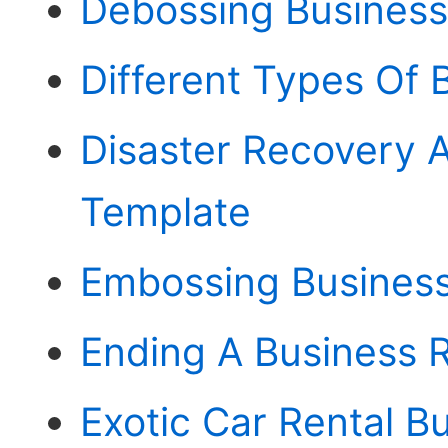
Debossing Business
Different Types Of 
Disaster Recovery A
Template
Embossing Busines
Ending A Business R
Exotic Car Rental B