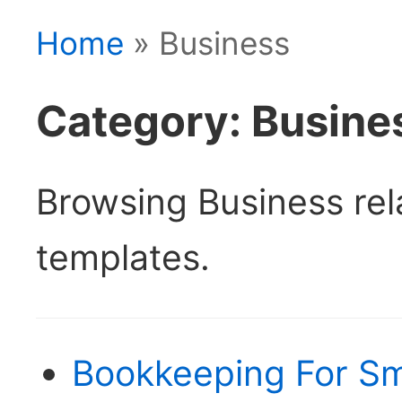
Home
» Business
Category: Busine
Browsing Business re
templates.
Bookkeeping For Sm