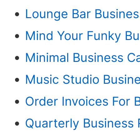
Lounge Bar Busines
Mind Your Funky Bu
Minimal Business C
Music Studio Busine
Order Invoices For 
Quarterly Business