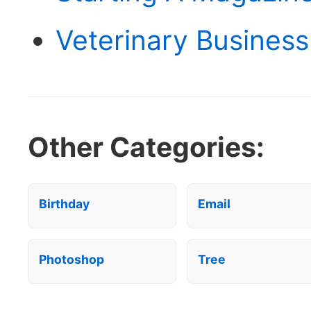
Veterinary Business
Other Categories:
Birthday
Email
Photoshop
Tree