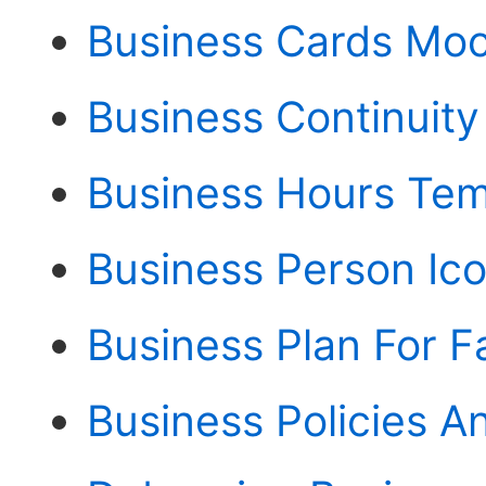
Business Cards Mo
Business Continuity
Business Hours Tem
Business Person Ic
Business Plan For F
Business Policies 