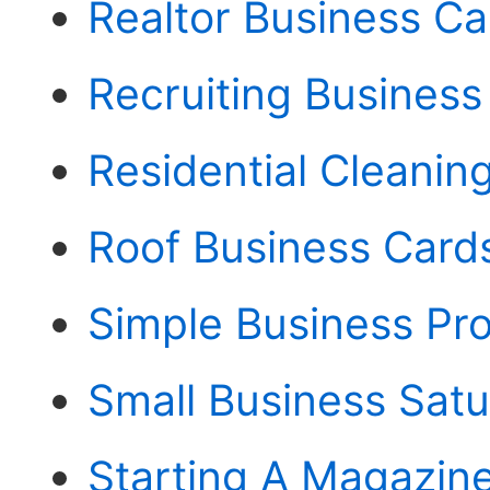
Realtor Business C
Recruiting Business
Residential Cleanin
Roof Business Card
Simple Business Pr
Small Business Sat
Starting A Magazine