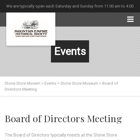
We are typically open each Saturday and Sunday from 11:00 am to 4:00
pm
Events
Stone Store Musem
>
Events
>
Stone Store Museum
>
Board of
Directors Meeting
Board of Directors Meeting
The Board of Directors typically meets at the Stone Store