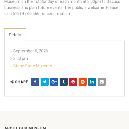
Museum on the 1st Sunday of each month at 3:00pm to discuss
business and plan future events. The public is welcome. Please
call (619) 478-5566 for confirmation.
Details
September 6, 2026
3:00 pm
Stone Store Museum
SHARE
ABOUT OUR MUSEUM