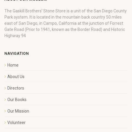
The Gaskill Brothers’ Stone Store is a unit of the San Diego County
Park system. It is located in the mountain back country 50 miles
east of San Diego, in Campo, California at the junction of Forrest
Gate Road (Prior to 1941, known as the Border Road) and Historic
Highway 94
NAVIGATION
Home
About Us
Directors
Our Books
Our Mission
Volunteer