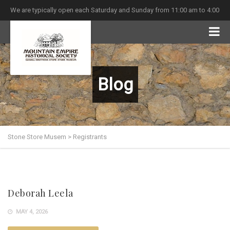
We are typically open each Saturday and Sunday from 11:00 am to 4:00
pm
Blog
Stone Store Musem
>
Registrants
Deborah Leela
MAY 4, 2026