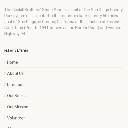
The Gaskill Brothers’ Stone Store is a unit of the San Diego County
Park system. It is located in the mountain back country 50 miles
east of San Diego, in Campo, California at the junction of Forrest
Gate Road (Prior to 1941, known as the Border Road) and Historic
Highway 94
NAVIGATION
Home
About Us
Directors
Our Books
Our Mission
Volunteer