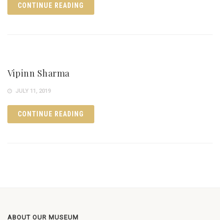
CONTINUE READING
Vipinn Sharma
JULY 11, 2019
CONTINUE READING
ABOUT OUR MUSEUM