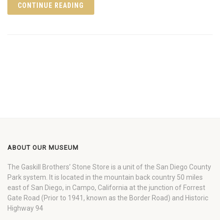
CONTINUE READING
ABOUT OUR MUSEUM
The Gaskill Brothers’ Stone Store is a unit of the San Diego County
Park system. It is located in the mountain back country 50 miles
east of San Diego, in Campo, California at the junction of Forrest
Gate Road (Prior to 1941, known as the Border Road) and Historic
Highway 94