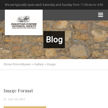
We are typically open each Saturday and Sunday from 11:00 am to 4:00
pm
Blog
Stone Store Musem
>
Gallery
>
Image
Image Format
JULY 20, 2015