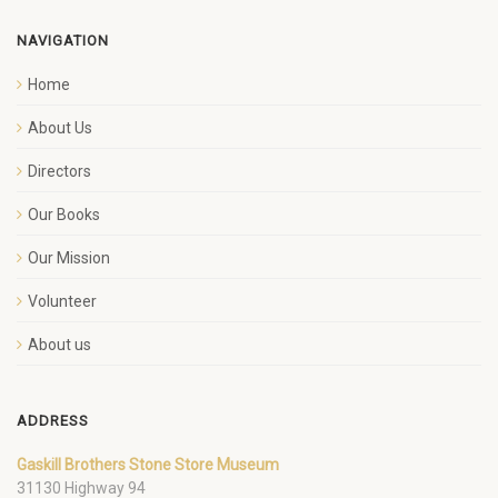
NAVIGATION
Home
About Us
Directors
Our Books
Our Mission
Volunteer
About us
ADDRESS
Gaskill Brothers Stone Store Museum
31130 Highway 94